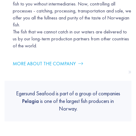
fish to you without intermediaries. Now, controlling all
processes - catching, processing, transportation and sale, we
offer you all the fullness and purity of the taste of Norwegian
fish.
The fish that we cannot catch in our waters are delivered to
us by our long-term production partners from other countries
of the world.
MORE ABOUT THE COMPANY
»
Egersund Seafood is part of a group of companies
Pelagia
is one of the largest fish producers in
Norway.