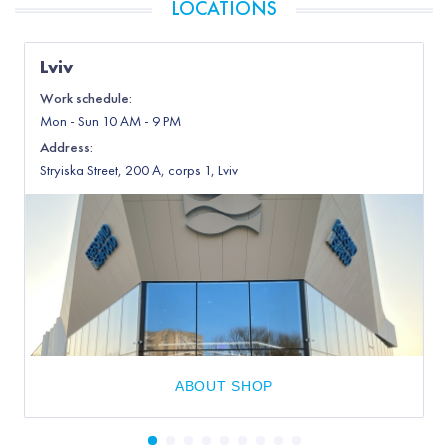
LOCATIONS
Lviv
Work schedule:
Mon
-
Sun
10 AM - 9 PM
Address
:
Stryiska Street, 200 А, corps 1, Lviv
ABOUT SHOP