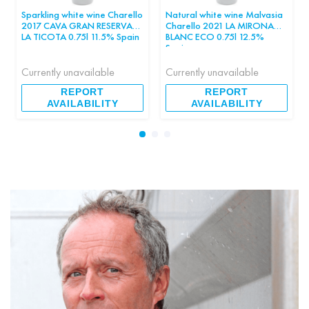
Sparkling white wine Charello
Natural white wine Malvasia
2017 CAVA GRAN RESERVA
Charello 2021 LA MIRONA
LA TICOTA 0.75l 11.5% Spain
BLANC ECO 0.75l 12.5%
pcs
Spain pcs
Currently unavailable
Currently unavailable
REPORT
REPORT
AVAILABILITY
AVAILABILITY