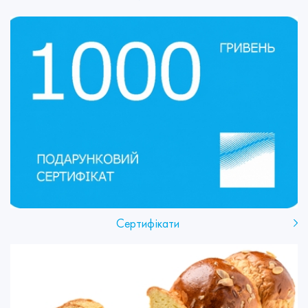
Сертифікати