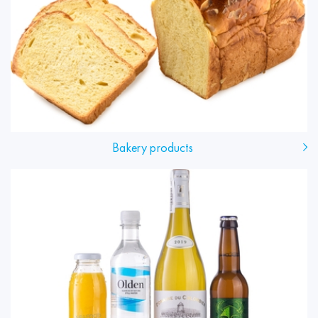
Bakery products