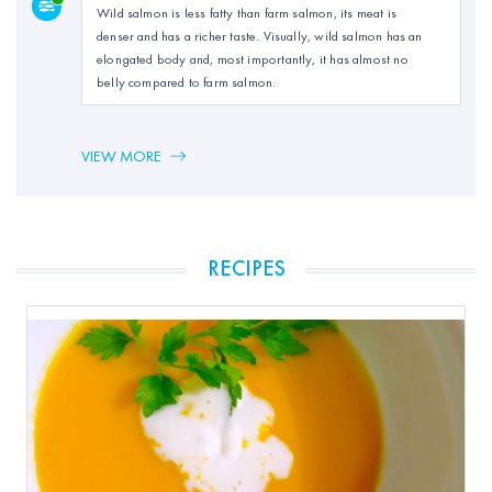
Wild salmon is less fatty than farm salmon, its meat is
denser and has a richer taste. Visually, wild salmon has an
elongated body and, most importantly, it has almost no
belly compared to farm salmon.
VIEW MORE
RECIPES