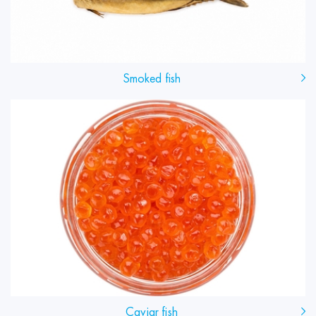
Smoked fish
Caviar fish