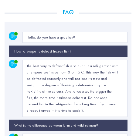
FAQ
Hello, do you have a question?
How to properly defrost frozen fish?
The best way to defrost fish is to put it in a refrigerator with
a temperature inside from 0 to + 5 C. This way the fish will
be defrosted correctly and will not lose its taste and
weight. The degree of thawing is determined by the
flexibility of the carcass. And, of course, the bigger the
fish, the more time it takes to defrost it. Do not keep
thawed fish in the refrigerator for a long time. If you have
already thawed it, it's time to cook it.
What is the difference between farm and wild salmon?