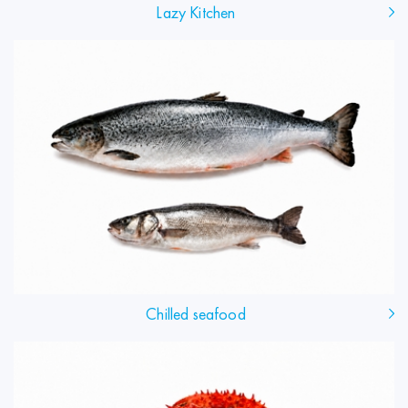
Lazy Kitchen
Chilled seafood