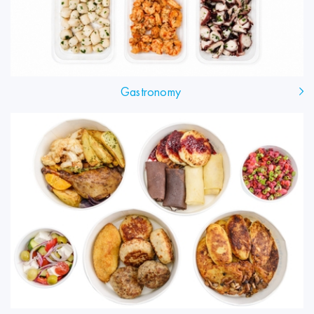
Gastronomy