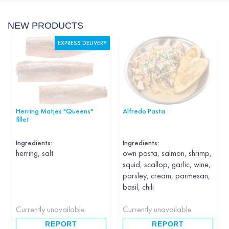
NEW PRODUCTS
EXPRESS DELIVERY
Herring Matjes "Queens"
Alfredo Pasta
fillet
Ingredients:
Ingredients:
herring, salt
own pasta, salmon, shrimp,
squid, scallop, garlic, wine,
parsley, cream, parmesan,
basil, chili
Currently unavailable
Currently unavailable
REPORT
REPORT