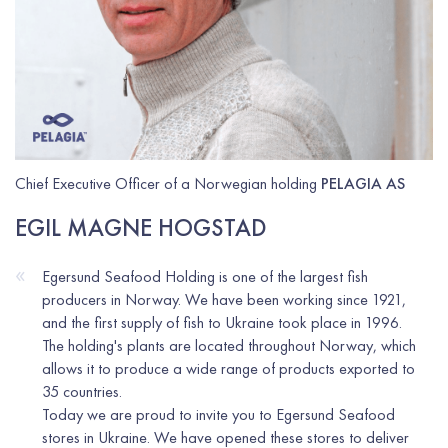
Chief Executive Officer of a Norwegian holding
PELAGIA AS
EGIL MAGNE HOGSTAD
«
Egersund Seafood Holding is one of the largest fish
producers in Norway. We have been working since 1921,
and the first supply of fish to Ukraine took place in 1996.
The holding's plants are located throughout Norway, which
allows it to produce a wide range of products exported to
35 countries.
Today we are proud to invite you to Egersund Seafood
stores in Ukraine. We have opened these stores to deliver