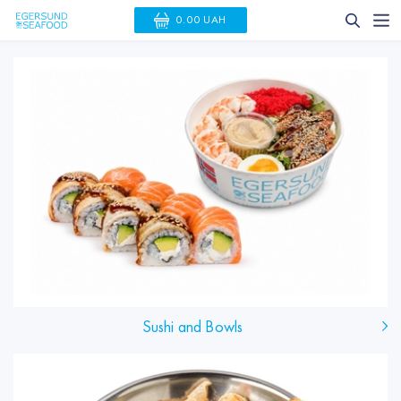
0.00 UAH
Sushi and Bowls