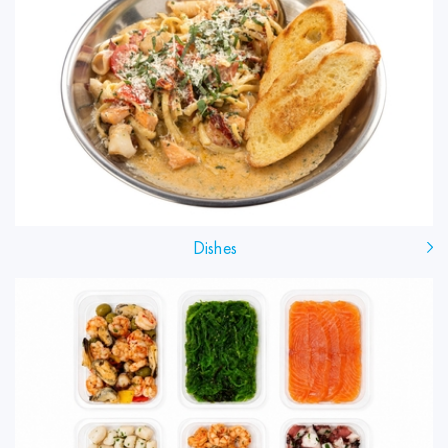
Dishes