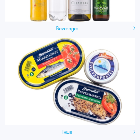
Beverages
Інше