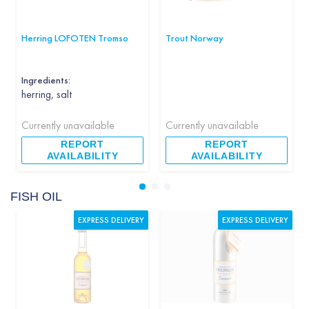
Herring LOFOTEN Tromso
Trout Norway
Ingredients:
herring, salt
Currently unavailable
Currently unavailable
REPORT
REPORT
AVAILABILITY
AVAILABILITY
FISH OIL
EXPRESS DELIVERY
EXPRESS DELIVERY