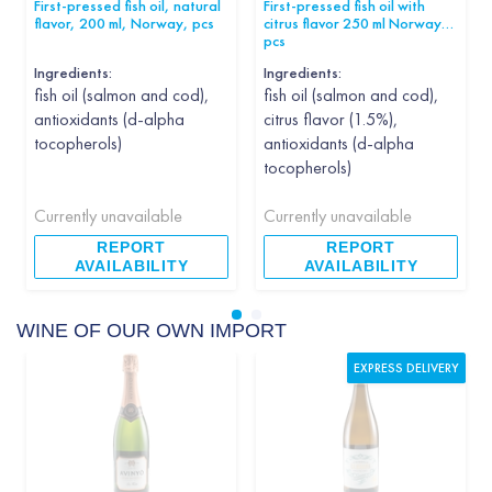
First-pressed fish oil, natural
First-pressed fish oil with
flavor, 200 ml, Norway, pcs
citrus flavor 250 ml Norway
pcs
Ingredients:
Ingredients:
fish oil (salmon and cod),
fish oil (salmon and cod),
antioxidants (d-alpha
citrus flavor (1.5%),
tocopherols)
antioxidants (d-alpha
tocopherols)
Currently unavailable
Currently unavailable
REPORT
REPORT
AVAILABILITY
AVAILABILITY
WINE OF OUR OWN IMPORT
EXPRESS DELIVERY