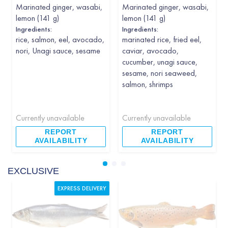
Marinated ginger, wasabi,
Marinated ginger, wasabi,
lemon (141 g)
lemon (141 g)
Ingredients:
Ingredients:
rice, salmon, eel, avocado,
marinated rice, fried eel,
nori, Unagi sauce, sesame
caviar, avocado,
cucumber, unagi sauce,
sesame, nori seaweed,
salmon, shrimps
Currently unavailable
Currently unavailable
REPORT
REPORT
AVAILABILITY
AVAILABILITY
EXCLUSIVE
EXPRESS DELIVERY