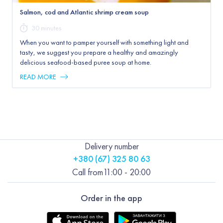
Salmon, cod and Atlantic shrimp cream soup
30 minutes
When you want to pamper yourself with something light and
tasty, we suggest you prepare a healthy and amazingly
delicious seafood-based puree soup at home.
READ MORE
Delivery number
+380 (67) 325 80 63
Call from
11:00 - 20:00
Order in the app