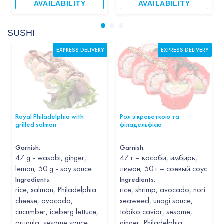
AVAILABILITY
AVAILABILITY
SUSHI
EXPRESS DELIVERY
EXPRESS DELIVERY
Royal Philadelphia with
Рол з креветкою та
grilled salmon
філадельфією
Garnish
:
Garnish
:
47 g - wasabi, ginger,
47 г – васаби, имбирь,
lemon; 50 g - soy sauce
лимон; 50 г – соевый соус
Ingredients:
Ingredients:
rice, salmon, Philadelphia
rice, shrimp, avocado, nori
cheese, avocado,
seaweed, unagi sauce,
cucumber, iceberg lettuce,
tobiko caviar, sesame,
arugula, sesame sauce,
ginger, Philadelphia