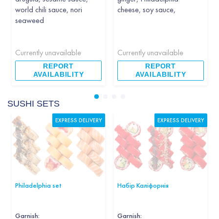
world chili sauce, nori
cheese, soy sauce,
seaweed
Currently unavailable
Currently unavailable
REPORT
REPORT
AVAILABILITY
AVAILABILITY
SUSHI SETS
EXPRESS DELIVERY
EXPRESS DELIVERY
Philadelphia set
Набір Каліфорнія
Garnish
:
Garnish
: