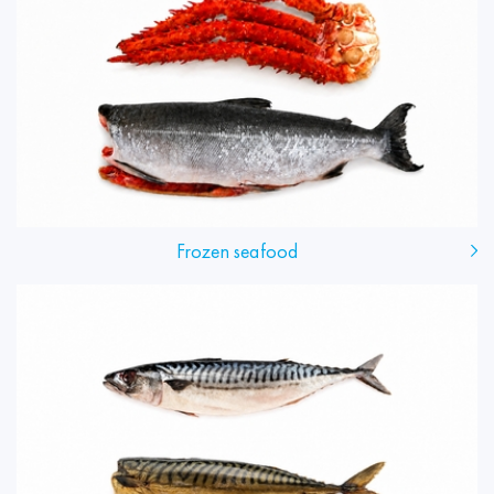
Frozen seafood