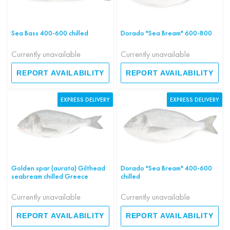
Sea Bass 400-600 chilled
Dorado "Sea Bream" 600-800
Currently unavailable
Currently unavailable
REPORT AVAILABILITY
REPORT AVAILABILITY
EXPRESS DELIVERY
EXPRESS DELIVERY
Golden spar (aurata) Gilthead
Dorado "Sea Bream" 400-600
seabream chilled Greece
chilled
Currently unavailable
Currently unavailable
REPORT AVAILABILITY
REPORT AVAILABILITY