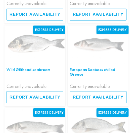
Currently unavailable
Currently unavailable
REPORT AVAILABILITY
REPORT AVAILABILITY
EXPRESS DELIVERY
EXPRESS DELIVERY
Wild Gilthead seabream
European Seabass chilled
Greece
Currently unavailable
Currently unavailable
REPORT AVAILABILITY
REPORT AVAILABILITY
EXPRESS DELIVERY
EXPRESS DELIVERY