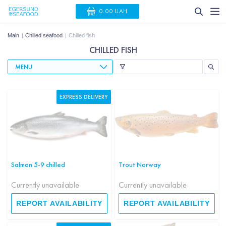
0.00 UAH
Main
Chilled seafood
Chilled fish
CHILLED FISH
MENU
EXPRESS DELIVERY
Salmon 5-9 chilled
Trout Norway
Currently unavailable
Currently unavailable
REPORT AVAILABILITY
REPORT AVAILABILITY