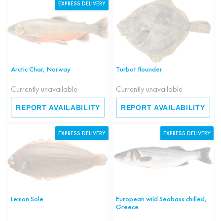
EXPRESS DELIVERY
Arctic Char, Norway
Turbot flounder
Currently unavailable
Currently unavailable
REPORT AVAILABILITY
REPORT AVAILABILITY
EXPRESS DELIVERY
EXPRESS DELIVERY
Lemon Sole
European wild Seabass chilled,
Greece