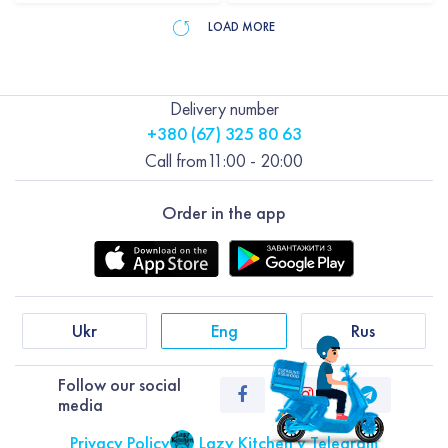
LOAD MORE
Delivery number
+380 (67) 325 80 63
Call from
11:00 - 20:00
Order in the app
Ukr
Eng
Rus
Follow our social
media
Privacy Policy
Lazy Kitchen у Telegram