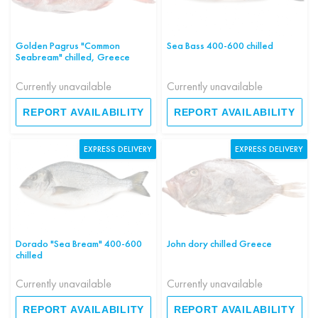
Golden Pagrus "Common
Sea Bass 400-600 chilled
Seabream" chilled, Greece
Currently unavailable
Currently unavailable
REPORT AVAILABILITY
REPORT AVAILABILITY
EXPRESS DELIVERY
EXPRESS DELIVERY
Dorado "Sea Bream" 400-600
John dory chilled Greece
chilled
Currently unavailable
Currently unavailable
REPORT AVAILABILITY
REPORT AVAILABILITY