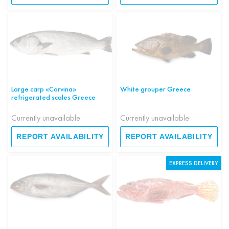
Large carp «Corvina»
White grouper Greece
refrigerated scales Greece
Currently unavailable
Currently unavailable
REPORT AVAILABILITY
REPORT AVAILABILITY
EXPRESS DELIVERY