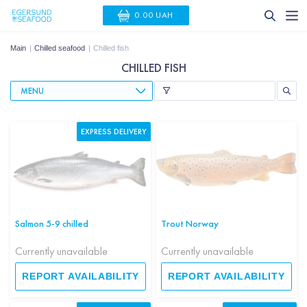
0.00 UAH
Main
Chilled seafood
Chilled fish
CHILLED FISH
MENU
EXPRESS DELIVERY
Salmon 5-9 chilled
Trout Norway
Currently unavailable
Currently unavailable
REPORT AVAILABILITY
REPORT AVAILABILITY