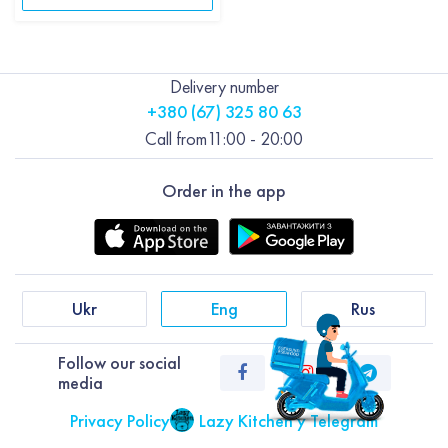
Delivery number
+380 (67) 325 80 63
Call from
11:00 - 20:00
Order in the app
Ukr
Eng
Rus
Follow our social
media
Privacy Policy
Lazy Kitchen у Telegram