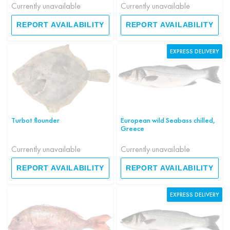
Currently unavailable
Currently unavailable
REPORT AVAILABILITY
REPORT AVAILABILITY
EXPRESS DELIVERY
Turbot flounder
European wild Seabass chilled,
Greece
Currently unavailable
Currently unavailable
REPORT AVAILABILITY
REPORT AVAILABILITY
EXPRESS DELIVERY