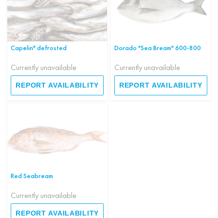
Capelin" defrosted
Dorado "Sea Bream" 600-800
Currently unavailable
Currently unavailable
REPORT AVAILABILITY
REPORT AVAILABILITY
Red Seabream
Currently unavailable
REPORT AVAILABILITY