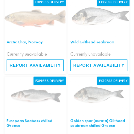
EXPRESS DELIVERY
EXPRESS DELIVERY
Arctic Char, Norway
Wild Gilthead seabream
Currently unavailable
Currently unavailable
REPORT AVAILABILITY
REPORT AVAILABILITY
EXPRESS DELIVERY
EXPRESS DELIVERY
European Seabass chilled
Golden spar (aurata) Gilthead
Greece
seabream chilled Greece