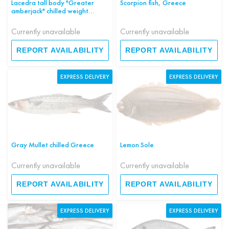
Lacedra tall body "Greater
Scorpion fish, Greece
amberjack" chilled weight
Greece
Currently unavailable
Currently unavailable
REPORT AVAILABILITY
REPORT AVAILABILITY
EXPRESS DELIVERY
EXPRESS DELIVERY
Gray Mullet chilled Greece
Lemon Sole
Currently unavailable
Currently unavailable
REPORT AVAILABILITY
REPORT AVAILABILITY
EXPRESS DELIVERY
EXPRESS DELIVERY