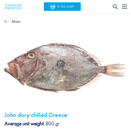
0.00 UAH
Main
John dory chilled Greece
Average unit weight:
800 gr