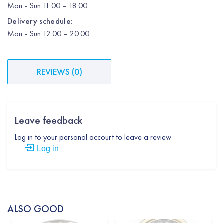
Mon
-
Sun
11:00 – 18:00
Delivery schedule:
Mon
-
Sun
12:00
– 20:00
REVIEWS
(
0
)
Leave feedback
Log in to your personal account to leave a review
Log in
ALSO GOOD