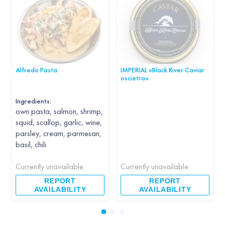
Alfredo Pasta
IMPERIAL «Black River Caviar
oscietra»
Ingredients:
own pasta, salmon, shrimp,
squid, scallop, garlic, wine,
parsley, cream, parmesan,
basil, chili
Currently unavailable
Currently unavailable
REPORT
REPORT
AVAILABILITY
AVAILABILITY