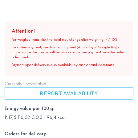
Attention!
For weighed items, the final total may change after weighing (+/-15%).
For online payment, use deferred payment (Apple Pay / Google Pay) or
link a card — the charge will be processed in one payment once the order
is finalized.
Payment upon delivery is also available: by cash or card via terminal.
Currently unavailable
REPORT AVAILABILITY
Energy value per 100 g:
P:17,5 F:6,02 C:0,3 - 96,4 kcal
Orders for delivery: