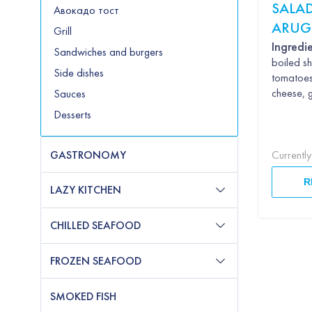
SALAD
Авокадо тост
ARUG
Grill
AVO
Ingredie
Sandwiches and burgers
boiled sh
Side dishes
tomatoe
cheese, 
Sauces
Desserts
GASTRONOMY
Currentl
R
LAZY KITCHEN
CHILLED SEAFOOD
FROZEN SEAFOOD
SMOKED FISH