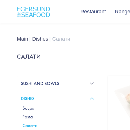
Restaurant
Rang
Main
Dishes
Салати
САЛАТИ
SUSHI AND BOWLS
DISHES
Soups
Pasta
Салати