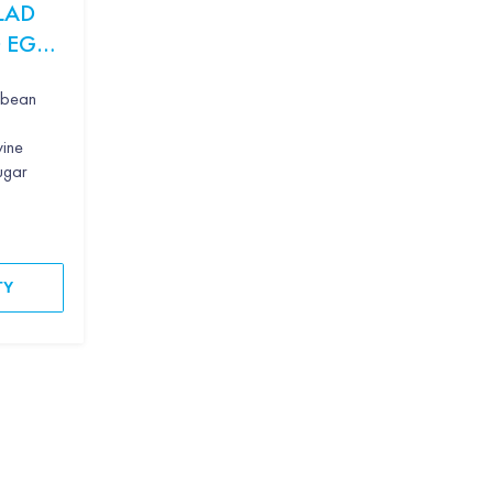
LAD
 EGG
g bean
wine
sugar
TY