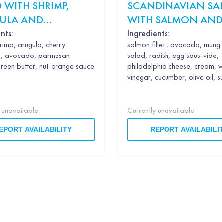
 WITH SHRIMP,
SCANDINAVIAN SA
ULA AND
WITH SALMON AND
CADO
SOUS VIDE
nts:
Ingredients:
rimp, arugula, cherry
salmon fillet , avocado, mun
s, avocado, parmesan
salad, radish, egg sous-vide,
green butter, nut-orange sauce
philadelphia cheese, cream, 
vinegar, cucumber, olive oil, 
y unavailable
Currently unavailable
EPORT AVAILABILITY
REPORT AVAILABILI