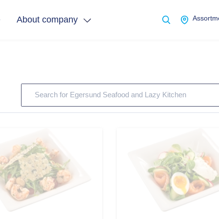
e
About company
Assortme