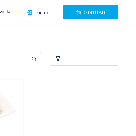
0.00 UAH
nt for
Log in