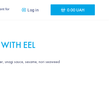
0.00 UAH
nt for
Log in
 WITH EEL
ber, unagi sauce, sesame, nori seaweed