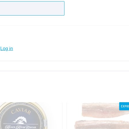
Log in
EXPR