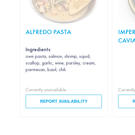
ALFREDO PASTA
IMPER
CAVI
Ingredients:
own pasta, salmon, shrimp, squid,
scallop, garlic, wine, parsley, cream,
parmesan, basil, chili
Currently unavailable
Currentl
REPORT AVAILABILITY