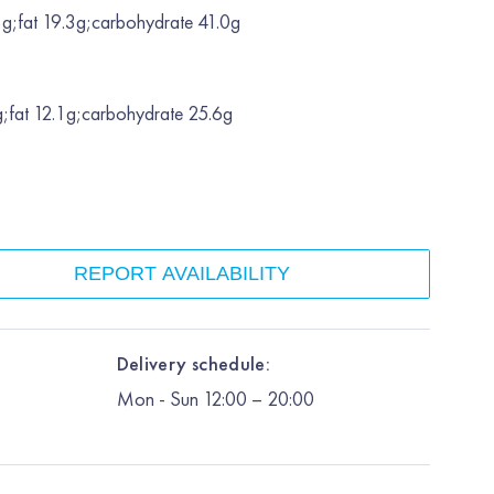
g;fat 19.3g;carbohydrate 41.0g
;fat 12.1g;carbohydrate 25.6g
REPORT AVAILABILITY
Delivery schedule:
Mon
-
Sun
12:00
– 20:00