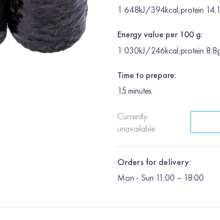
1 648kJ/394kcal;protein 14.1
Energy value per 100 g:
1 030kJ/246kcal;protein 8.8g
Time to prepare:
15
minutes
Currently
unavailable
Orders for delivery:
Mon
-
Sun
11:00 – 18:00