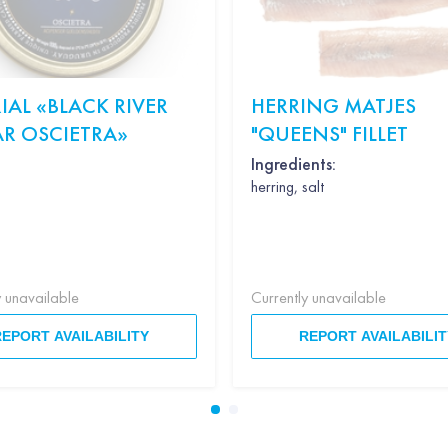
IAL «BLACK RIVER
HERRING MATJES
AR OSCIETRA»
"QUEENS" FILLET
Ingredients:
herring, salt
y unavailable
Currently unavailable
REPORT AVAILABILITY
REPORT AVAILABILIT