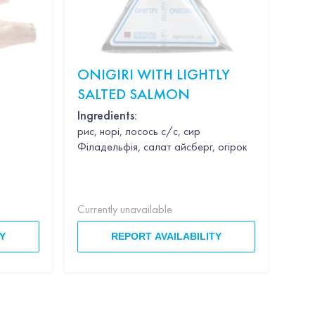
ONIGIRI WITH LIGHTLY
KI
SALTED SALMON
"S
WE
Ingredients:
рис, норі, лосось с/с, сир
Філадельфія, салат айсберг, огірок
Currently unavailable
Curr
Y
REPORT AVAILABILITY