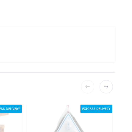
ESS DELIVERY
EXPRESS DELIVERY