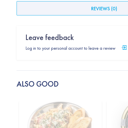
REVIEWS
(
0
)
Leave feedback
Log in to your personal account to leave a review
ALSO GOOD