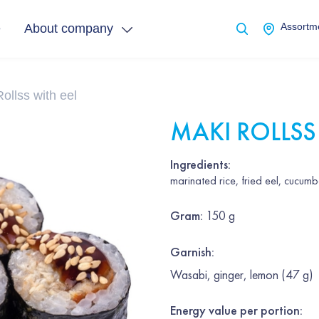
e
About company
Assortme
ollss with eel
MAKI ROLLSS
Ingredients:
marinated rice, fried eel, cucum
Gram
:
150 g
Garnish
:
Wasabi, ginger, lemon (47 g)
Energy value per portion: