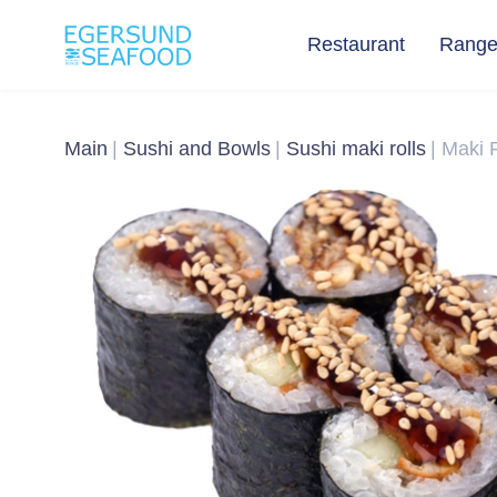
Restaurant
Rang
Main
Sushi and Bowls
Sushi maki rolls
Maki R