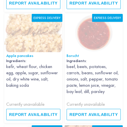
REPORT AVAILABILITY
REPORT AVAILABILITY
EXPRESS DELIVERY
EXPRESS DELIVERY
Apple pancakes
Borscht
Ingredients:
Ingredients:
kefir, wheat flour, chicken
beef, beets, potatoes,
egg, apple, sugar, sunflower
carrots, beans, sunflower oil,
oil, dry white wine, salt,
onions, salt, pepper, tomato
baking soda
paste, lemon juice, vinegar,
bay leaf, dill, parsley
Currently unavailable
Currently unavailable
REPORT AVAILABILITY
REPORT AVAILABILITY