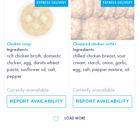
EXPRESS DELIVERY
EXPRESS DELIVERY
Chicken soup
Chopped chicken cutlet
Ingredients:
Ingredients:
rich chicken broth, domestic
chilled chicken breast, sour
chicken, egg, durum wheat
cream, starch, onion, garlic,
pasta, sunflower oil, salt,
egg, salt, pepper mixture, oil
pepper
Currently unavailable
Currently unavailable
REPORT AVAILABILITY
REPORT AVAILABILITY
LOAD MORE