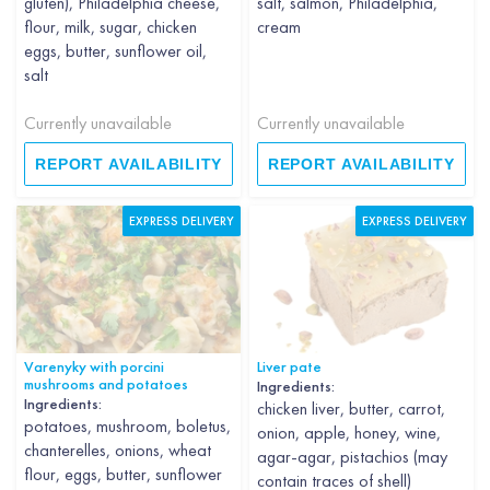
gluten), Philadelphia cheese,
salt, salmon, Philadelphia,
flour, milk, sugar, chicken
cream
eggs, butter, sunflower oil,
salt
Currently unavailable
Currently unavailable
REPORT AVAILABILITY
REPORT AVAILABILITY
EXPRESS DELIVERY
EXPRESS DELIVERY
Varenyky with porcini
Liver pate
mushrooms and potatoes
Ingredients:
Ingredients:
chicken liver, butter, carrot,
potatoes, mushroom, boletus,
onion, apple, honey, wine,
chanterelles, onions, wheat
agar-agar, pistachios (may
flour, eggs, butter, sunflower
contain traces of shell)