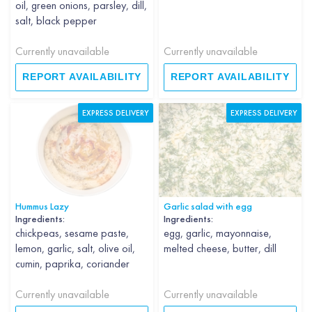
oil, green onions, parsley, dill,
salt, black pepper
Currently unavailable
Currently unavailable
REPORT AVAILABILITY
REPORT AVAILABILITY
EXPRESS DELIVERY
EXPRESS DELIVERY
Hummus Lazy
Garlic salad with egg
Ingredients:
Ingredients:
chickpeas, sesame paste,
egg, garlic, mayonnaise,
lemon, garlic, salt, olive oil,
melted cheese, butter, dill
cumin, paprika, coriander
Currently unavailable
Currently unavailable