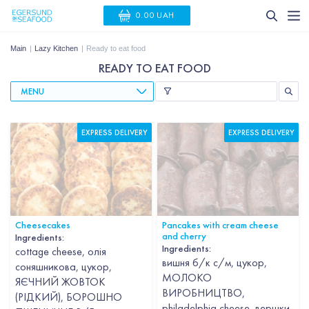
0.00 UAH
Main
Lazy Kitchen
Ready to eat food
READY TO EAT FOOD
MENU
EXPRESS DELIVERY
EXPRESS DELIVERY
Cheesecakes
Pancakes with cream cheese
and cherry
Ingredients:
Ingredients:
cottage cheese, олія
вишня б/к с/м, цукор,
соняшникова, цукор,
МОЛОКО
ЯЄЧНИЙ ЖОВТОК
ВИРОБНИЦТВО,
(РІДКИЙ), БОРОШНО
philadelphia cheese, вершки