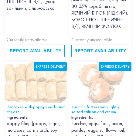
ПШЕНИЧНЕ В/Г, цукор
30-35% виробництво,
ванільний, сіль морська
ЯЄЧНИЙ БІЛОК (РІДКИЙ),
БОРОШНО ПШЕНИЧНЕ
В/Г, ЯЄЧНИЙ ЖОВТОК
Currently unavailable
Currently unavailable
REPORT AVAILABILITY
REPORT AVAILABILITY
EXPRESS DELIVERY
EXPRESS DELIVERY
Pancakes with poppy seeds and
Zucchini fritters with lightly
cheese
salted salmon and cream
cheese
Ingredients:
Ingredients:
poppy filling (poppy, sugar,
zucchini, eggs, flour, onion,
molasses, corn starch, soy
parsley, eggs, sunflower oil,