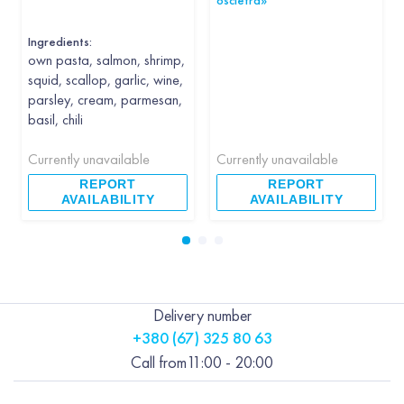
oscietra»
Ingredients:
own pasta, salmon, shrimp,
squid, scallop, garlic, wine,
parsley, cream, parmesan,
basil, chili
Currently unavailable
Currently unavailable
REPORT
REPORT
AVAILABILITY
AVAILABILITY
Delivery number
+380 (67) 325 80 63
Call from
11:00 - 20:00