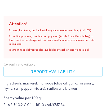
Attention!
For weighed items, the final total may change after weighing (+/-15%).
For online payment, use deferred payment (Apple Pay / Google Pay) or
link a card — the charge will be processed in one payment once the order
is finalized.
Payment upon delivery is also available: by cash or card via terminal.
Currently unavailable
REPORT AVAILABILITY
Ingredients:
mackerel, marinade (olive oil, garlic, rosemary,
thyme, salt, pepper mixture), sunflower oil, lemon
Energy value per 100 g:
P:16.8 F:13,2 C:0.1 - 181,0 kcal/(757,3kJ)