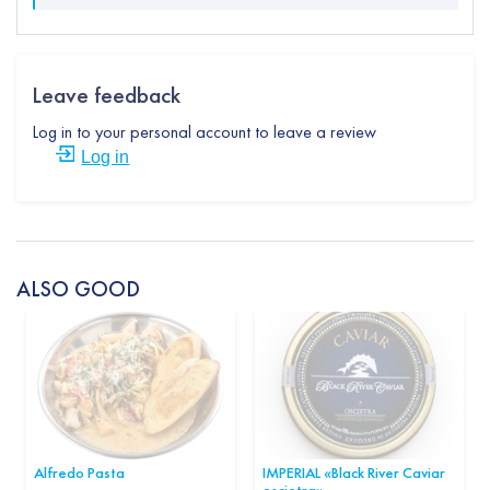
Leave feedback
Log in to your personal account to leave a review
Log in
ALSO GOOD
Alfredo Pasta
IMPERIAL «Black River Caviar