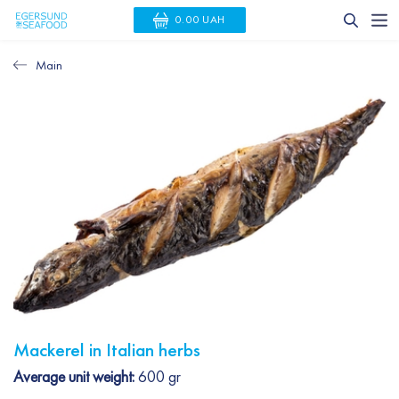
0.00 UAH
Main
Mackerel in Italian herbs
Average unit weight:
600 gr