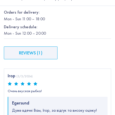
Orders for delivery:
Mon
-
Sun
11:00 – 18:00
Delivery schedule:
Mon
-
Sun
12:00
– 20:00
REVIEWS
(
1
)
Ігор
(
3/3/2024
)
Очень вкусеая рыбка!
Egersund
Дуже вдячні Вам, Ігор, за відгук та високу оцінку!