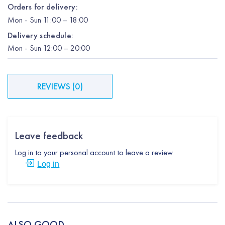
Orders for delivery:
Mon
-
Sun
11:00 – 18:00
Delivery schedule:
Mon
-
Sun
12:00
– 20:00
REVIEWS
(
0
)
Leave feedback
Log in to your personal account to leave a review
Log in
ALSO GOOD