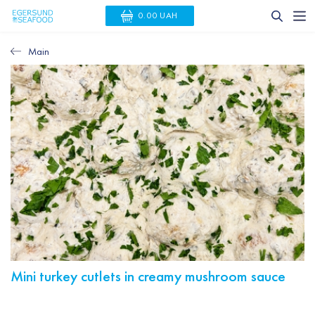
0.00 UAH
Main
Mini turkey cutlets in creamy mushroom sauce