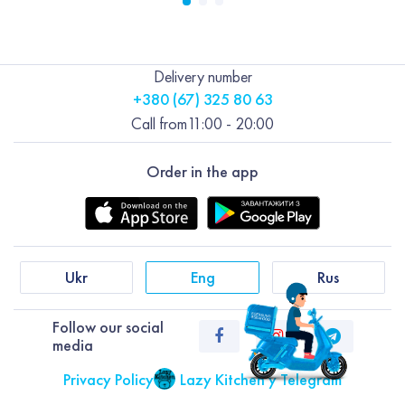
Delivery number
+380 (67) 325 80 63
Call from
11:00 - 20:00
Order in the app
Ukr
Eng
Rus
Follow our social
media
Privacy Policy
Lazy Kitchen у Telegram