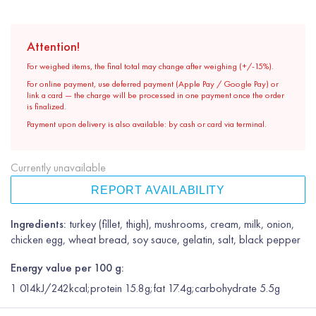
Attention!
For weighed items, the final total may change after weighing (+/-15%).
For online payment, use deferred payment (Apple Pay / Google Pay) or
link a card — the charge will be processed in one payment once the order
is finalized.
Payment upon delivery is also available: by cash or card via terminal.
Currently unavailable
REPORT AVAILABILITY
Ingredients:
turkey (fillet, thigh), mushrooms, cream, milk, onion,
chicken egg, wheat bread, soy sauce, gelatin, salt, black pepper
Energy value per 100 g:
1 014kJ/242kcal;protein 15.8g;fat 17.4g;carbohydrate 5.5g