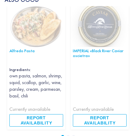
Alfredo Pasta
IMPERIAL «Black River Caviar
oscietra»
Ingredients:
own pasta, salmon, shrimp,
squid, scallop, garlic, wine,
parsley, cream, parmesan,
basil, chili
Currently unavailable
Currently unavailable
REPORT
REPORT
AVAILABILITY
AVAILABILITY