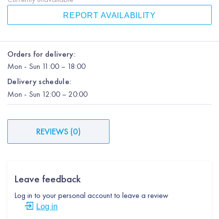
REPORT AVAILABILITY
Orders for delivery:
Mon
-
Sun
11:00 – 18:00
Delivery schedule:
Mon
-
Sun
12:00
– 20:00
REVIEWS
(
0
)
Leave feedback
Log in to your personal account to leave a review
Log in