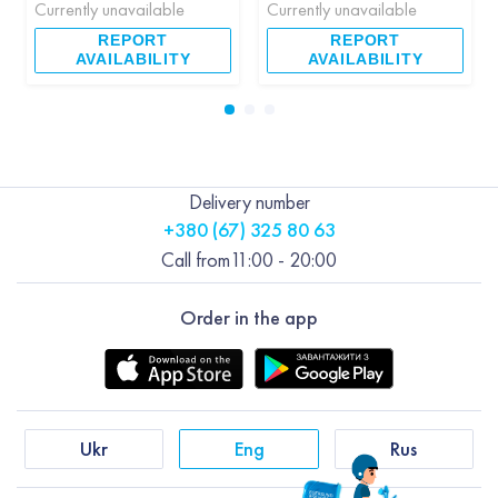
Currently unavailable
Currently unavailable
REPORT
REPORT
AVAILABILITY
AVAILABILITY
Delivery number
+380 (67) 325 80 63
Call from
11:00 - 20:00
Order in the app
Ukr
Eng
Rus