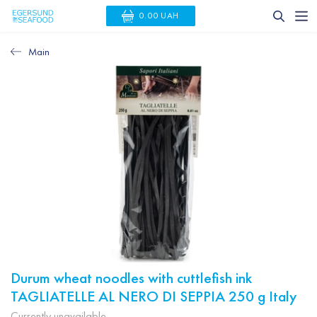
0.00 UAH
Main
Durum wheat noodles with cuttlefish ink
TAGLIATELLE AL NERO DI SEPPIA 250 g Italy
Currently unavailable