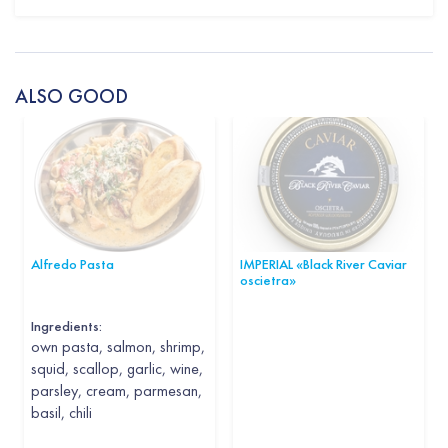
ALSO GOOD
Alfredo Pasta
IMPERIAL «Black River Caviar
oscietra»
Ingredients:
own pasta, salmon, shrimp,
squid, scallop, garlic, wine,
parsley, cream, parmesan,
basil, chili