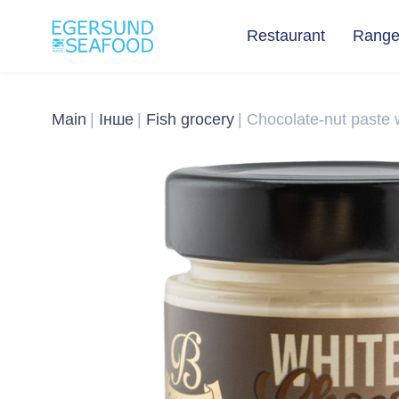
Restaurant
Rang
Main
Інше
Fish grocery
Chocolate-nut paste wi