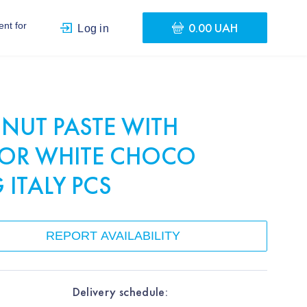
0.00 UAH
nt for
Log in
NUT PASTE WITH
AVOR WHITE CHOCO
 ITALY PCS
REPORT AVAILABILITY
Delivery schedule: