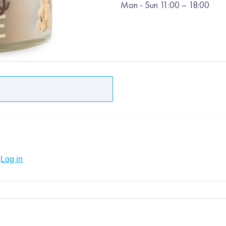
Mon
-
Sun
11:00 – 18:00
Log in