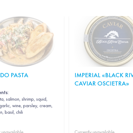
EDO PASTA
IMPERIAL «BLACK RI
CAVIAR OSCIETRA»
ents:
a, salmon, shrimp, squid,
garlic, wine, parsley, cream,
 basil, chili
y unavailable
Currently unavailable