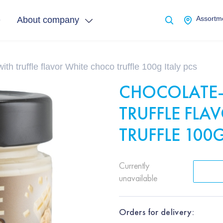
e
About company
Assortme
th truffle flavor White choco truffle 100g Italy pcs
CHOCOLATE-
TRUFFLE FL
TRUFFLE 100G
Currently
unavailable
Orders for delivery: