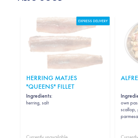
EXPRESS DELIVERY
HERRING MATJES
ALFR
"QUEENS" FILLET
Ingredients:
Ingredi
herring, salt
own past
scallop, 
parmesan,
Currently unavailable
Currentl