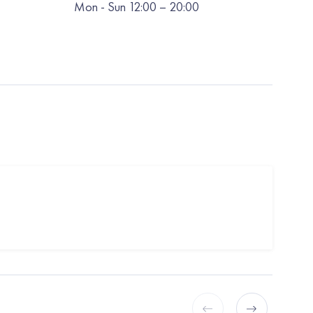
Mon
-
Sun
12:00
– 20:00