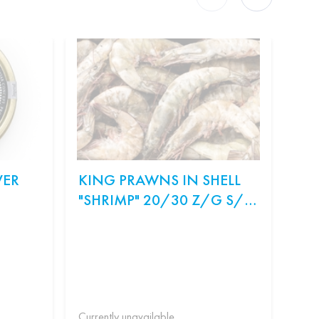
VER
KING PRAWNS IN SHELL
ON
"SHRIMP" 20/30 Z/G S/M
SA
WEIGHT.
Ingr
рис,
Філа
Currently unavailable
Curr