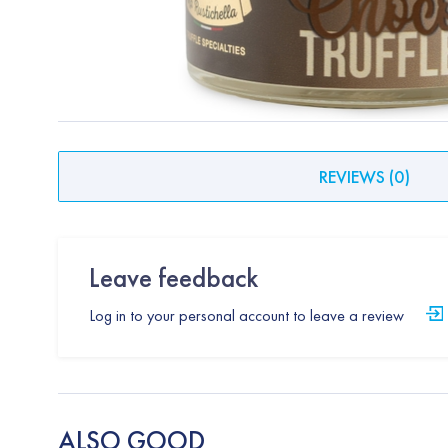
REVIEWS
(
0
)
Leave feedback
Log in to your personal account to leave a review
ALSO GOOD