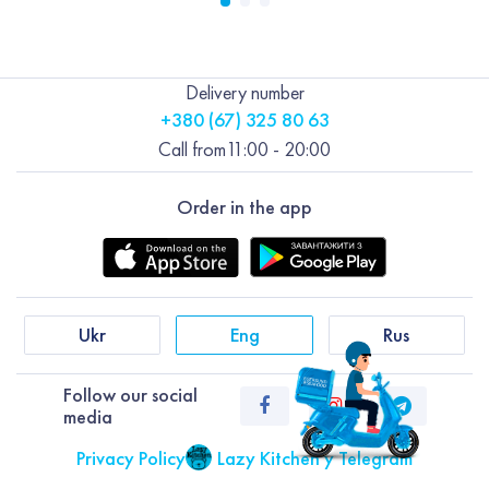
Delivery number
+380 (67) 325 80 63
Call from
11:00 - 20:00
Order in the app
Ukr
Eng
Rus
Follow our social
media
Privacy Policy
Lazy Kitchen у Telegram