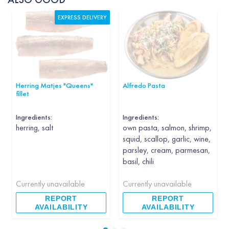
EXPRESS DELIVERY
Herring Matjes "Queens"
Alfredo Pasta
fillet
Ingredients:
Ingredients:
herring, salt
own pasta, salmon, shrimp,
squid, scallop, garlic, wine,
parsley, cream, parmesan,
basil, chili
Currently unavailable
Currently unavailable
REPORT
REPORT
AVAILABILITY
AVAILABILITY