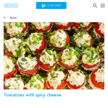
0.00 UAH
Main
Tomatoes with spicy cheese