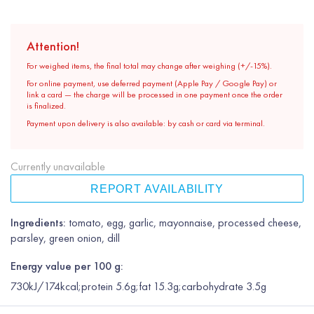
Attention!
For weighed items, the final total may change after weighing (+/-15%).
For online payment, use deferred payment (Apple Pay / Google Pay) or
link a card — the charge will be processed in one payment once the order
is finalized.
Payment upon delivery is also available: by cash or card via terminal.
Currently unavailable
REPORT AVAILABILITY
Ingredients:
tomato, egg, garlic, mayonnaise, processed cheese,
parsley, green onion, dill
Energy value per 100 g:
730kJ/174kcal;protein 5.6g;fat 15.3g;carbohydrate 3.5g