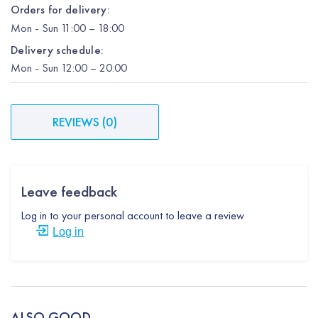
Orders for delivery:
Mon
-
Sun
11:00 – 18:00
Delivery schedule:
Mon
-
Sun
12:00
– 20:00
REVIEWS
(
0
)
Leave feedback
Log in to your personal account to leave a review
Log in
ALSO GOOD