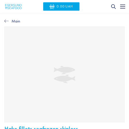
0.00 UAH
Main
Hake fillets seafrozen skinless