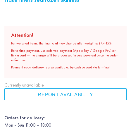
Attention!
For weighed items, the final total may change after weighing (+/-15%).
For online payment, use deferred payment (Apple Pay / Google Pay) or
link a card — the charge will be processed in one payment once the order
is finalized.
Payment upon delivery is also available: by cash or card via terminal.
Currently unavailable
REPORT AVAILABILITY
Orders for delivery:
Mon
-
Sun
11:00 – 18:00