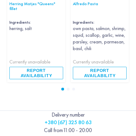
Herring Matjes "Queens"
Alfredo Pasta
fillet
Ingredients:
Ingredients:
herring, salt
own pasta, salmon, shrimp,
squid, scallop, garlic, wine,
parsley, cream, parmesan,
basil, chili
Currently unavailable
Currently unavailable
REPORT
REPORT
AVAILABILITY
AVAILABILITY
Delivery number
+380 (67) 325 80 63
Call from
11:00 - 20:00