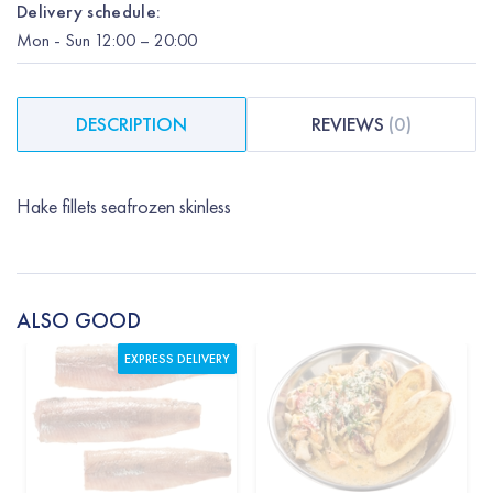
Delivery schedule:
Mon
-
Sun
12:00
– 20:00
DESCRIPTION
REVIEWS
(
0
)
Hake fillets seafrozen skinless
ALSO GOOD
EXPRESS DELIVERY