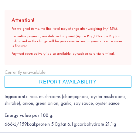
Attention!
For weighed items, the final total may change after weighing (+/-15%).
For online payment, use deferred payment (Apple Pay / Google Pay) or
link a card — the charge will be processed in one payment once the order
is finalized.
Payment upon delivery is also available: by cash or card via terminal.
Currently unavailable
REPORT AVAILABILITY
Ingredients:
rice, mushrooms (champignons, oyster mushrooms,
shiitake), onion, green onion, garlic, soy sauce, oyster sauce
Energy value per 100 g:
666kJ/159kcal;protein 5.0g;fat 6.1g;carbohydrate 21.1g