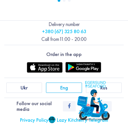
Delivery number
+380 (67) 325 80 63
Call from
11:00 - 20:00
Order in the app
Ukr
Eng
Rus
Follow our social
media
Privacy Policy
Lazy Kitchen у Telegram