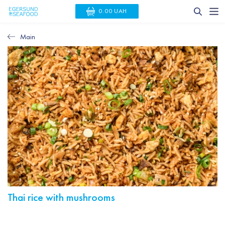
0.00 UAH
Main
Thai rice with mushrooms