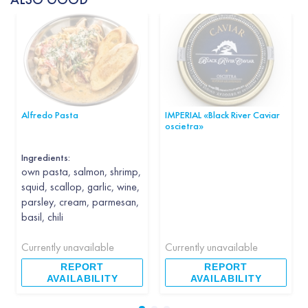
Alfredo Pasta
IMPERIAL «Black River Caviar
oscietra»
Ingredients:
own pasta, salmon, shrimp,
squid, scallop, garlic, wine,
parsley, cream, parmesan,
basil, chili
Currently unavailable
Currently unavailable
REPORT
REPORT
AVAILABILITY
AVAILABILITY