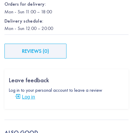
Orders for delivery:
Mon
-
Sun
11:00 – 18:00
Delivery schedule:
Mon
-
Sun
12:00
– 20:00
REVIEWS
(
0
)
Leave feedback
Log in to your personal account to leave a review
Log in
ALSO GOOD