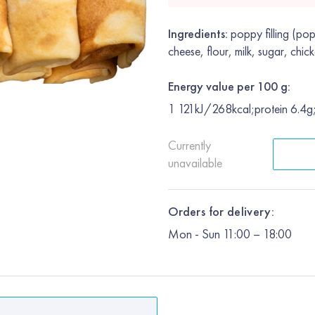
Ingredients:
poppy filling (pop
cheese, flour, milk, sugar, chick
Energy value per 100 g:
1 121kJ/268kcal;protein 6.4g
Currently
unavailable
Orders for delivery:
Mon
-
Sun
11:00 – 18:00