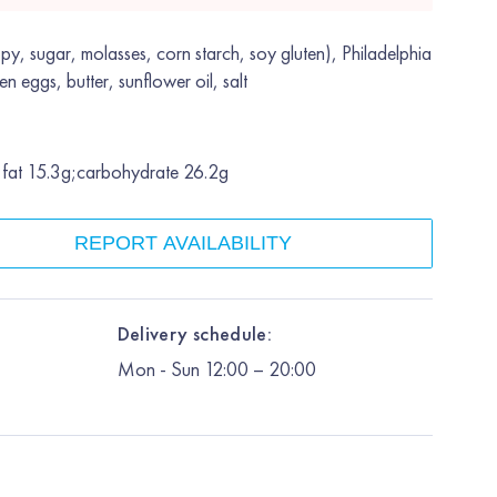
py, sugar, molasses, corn starch, soy gluten), Philadelphia
en eggs, butter, sunflower oil, salt
;fat 15.3g;carbohydrate 26.2g
REPORT AVAILABILITY
Delivery schedule:
Mon
-
Sun
12:00
– 20:00