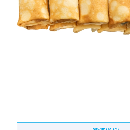
REVIEWS
(
0
)