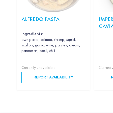
ALFREDO PASTA
IMPER
CAVI
Ingredients:
own pasta, salmon, shrimp, squid,
scallop, garlic, wine, parsley, cream,
parmesan, basil, chili
Currently unavailable
Currentl
REPORT AVAILABILITY