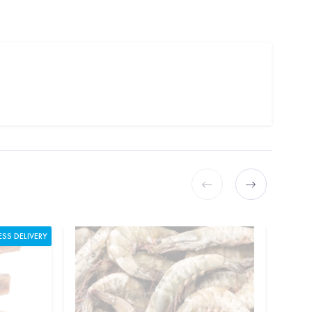
ESS DELIVERY