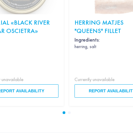
IAL «BLACK RIVER
HERRING MATJES
AR OSCIETRA»
"QUEENS" FILLET
Ingredients:
herring, salt
y unavailable
Currently unavailable
REPORT AVAILABILITY
REPORT AVAILABILIT