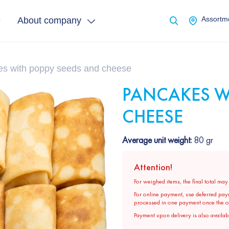
e
About company
Assortme
s with poppy seeds and cheese
PANCAKES W
CHEESE
Average unit weight:
80 gr
Attention!
For weighed items, the final total ma
For online payment, use deferred pay
processed in one payment once the ord
Payment upon delivery is also availabl