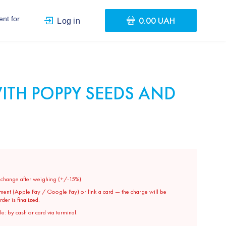
0.00 UAH
nt for
Log in
ITH POPPY SEEDS AND
y change after weighing (+/-15%).
ment (Apple Pay / Google Pay) or link a card — the charge will be
er is finalized.
e: by cash or card via terminal.