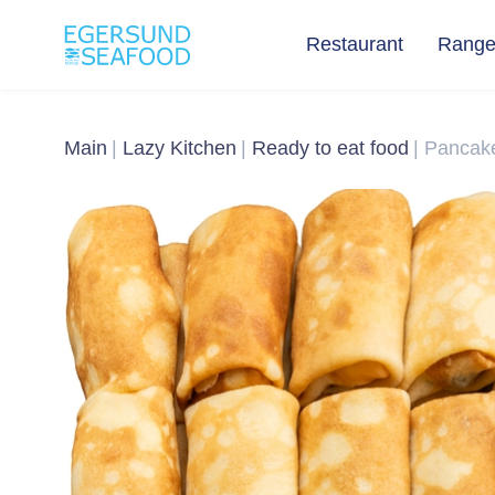
Restaurant
Rang
Main
Lazy Kitchen
Ready to eat food
Pancake