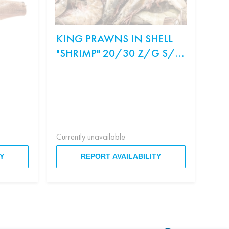
KING PRAWNS IN SHELL
ON
"SHRIMP" 20/30 Z/G S/M
SA
WEIGHT.
Ingr
рис,
Філа
Currently unavailable
Curr
Y
REPORT AVAILABILITY