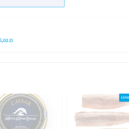
Log in
EXPR