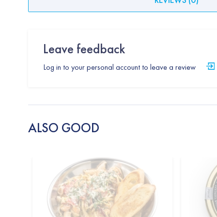
Leave feedback
Log in to your personal account to leave a review
ALSO GOOD