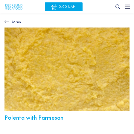
0.00 UAH
Main
Polenta with Parmesan