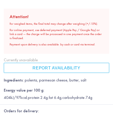
Attention!
For weighed items, the final total may change after weighing (+/-15%).
For online payment, use deferred payment (Apple Pay / Google Pay) or
link a card — the charge will be processed in one payment once the order
is finalized.
Payment upon delivery is also available: by cash or card via terminal.
Currently unavailable
REPORT AVAILABILITY
Ingredients:
polenta, parmesan cheese, butter, salt
Energy value per 100 g:
404kJ/97kcal;protein 2.4g;fat 6.4g;carbohydrate 7.4g
Orders for delivery: