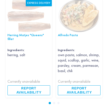
EXPRESS DELIVERY
Herring Matjes "Queens"
Alfredo Pasta
fillet
Ingredients:
Ingredients:
herring, salt
own pasta, salmon, shrimp,
squid, scallop, garlic, wine,
parsley, cream, parmesan,
basil, chili
Currently unavailable
Currently unavailable
REPORT
REPORT
AVAILABILITY
AVAILABILITY