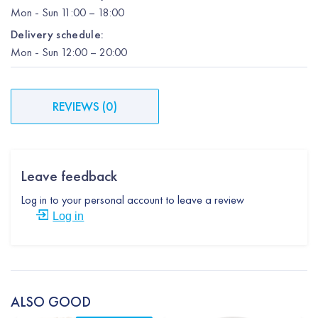
Mon
-
Sun
11:00 – 18:00
Delivery schedule:
Mon
-
Sun
12:00
– 20:00
REVIEWS
(
0
)
Leave feedback
Log in to your personal account to leave a review
Log in
ALSO GOOD