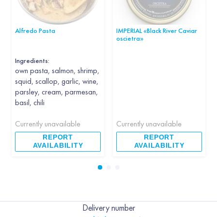
Alfredo Pasta
IMPERIAL «Black River Caviar
oscietra»
Ingredients:
own pasta, salmon, shrimp,
squid, scallop, garlic, wine,
parsley, cream, parmesan,
basil, chili
Currently unavailable
Currently unavailable
REPORT
REPORT
AVAILABILITY
AVAILABILITY
Delivery number