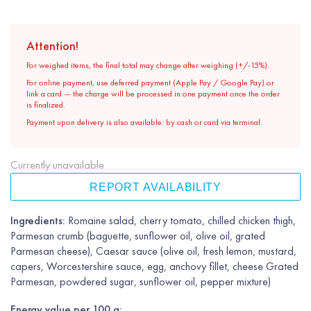
Attention!
For weighed items, the final total may change after weighing (+/-15%).
For online payment, use deferred payment (Apple Pay / Google Pay) or
link a card — the charge will be processed in one payment once the order
is finalized.
Payment upon delivery is also available: by cash or card via terminal.
Currently unavailable
REPORT AVAILABILITY
Ingredients:
Romaine salad, cherry tomato, chilled chicken thigh,
Parmesan crumb (baguette, sunflower oil, olive oil, grated
Parmesan cheese), Caesar sauce (olive oil, fresh lemon, mustard,
capers, Worcestershire sauce, egg, anchovy fillet, cheese Grated
Parmesan, powdered sugar, sunflower oil, pepper mixture)
Energy value per 100 g: