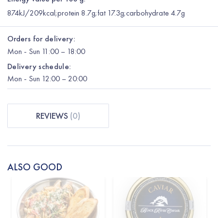
874kJ/209kcal;protein 8.7g;fat 17.3g;carbohydrate 4.7g
Orders for delivery:
Mon
-
Sun
11:00 – 18:00
Delivery schedule:
Mon
-
Sun
12:00
– 20:00
REVIEWS
(
0
)
ALSO GOOD