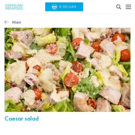
0.00 UAH
Main
Caesar salad