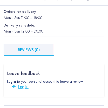
Orders for delivery:
Mon
-
Sun
11:00 – 18:00
Delivery schedule:
Mon
-
Sun
12:00
– 20:00
REVIEWS
(
0
)
Leave feedback
Log in to your personal account to leave a review
Log in