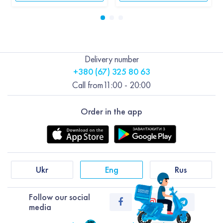
Delivery number
+380 (67) 325 80 63
Call from
11:00 - 20:00
Order in the app
Ukr
Eng
Rus
Follow our social
media