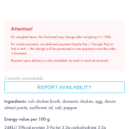
Attention!
For weighed items, the final total may change after weighing (+/-15%).
For online payment, use deferred payment (Apple Pay / Google Pay) or
link a card — the charge will be processed in one payment once the order
is finalized.
Payment upon delivery is also available: by cash or card via terminal.
Currently unavailable
REPORT AVAILABILITY
Ingredients:
rich chicken broth, domestic chicken, egg, durum
wheat pasta, sunflower oil, salt, pepper
Energy value per 100 g:
248kJ/59kcal;protein 3.9g;fat 3.3g;carbohydrate 3.5g