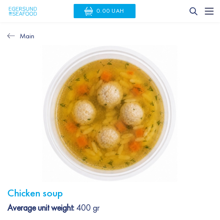
0.00 UAH
Main
Chicken soup
Average unit weight:
400 gr