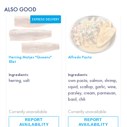
ALSO GOOD
EXPRESS DELIVERY
Herring Matjes "Queens"
Alfredo Pasta
fillet
Ingredients:
Ingredients:
herring, salt
own pasta, salmon, shrimp,
squid, scallop, garlic, wine,
parsley, cream, parmesan,
basil, chili
Currently unavailable
Currently unavailable
REPORT
REPORT
AVAILABILITY
AVAILABILITY