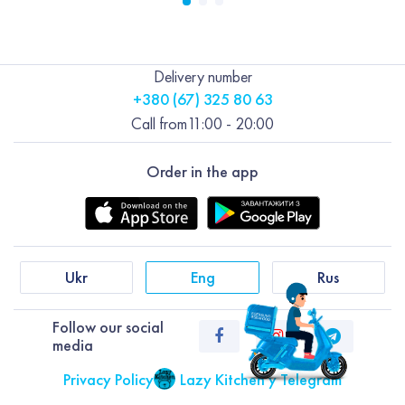
Delivery number
+380 (67) 325 80 63
Call from
11:00 - 20:00
Order in the app
Ukr
Eng
Rus
Follow our social
media
Privacy Policy
Lazy Kitchen у Telegram