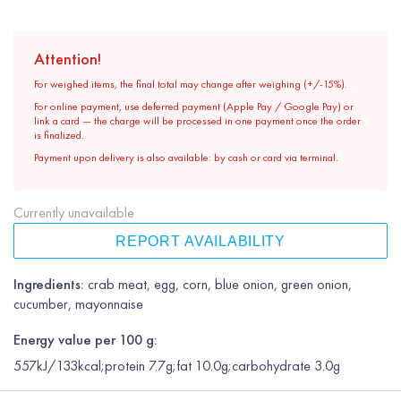
Attention!
For weighed items, the final total may change after weighing (+/-15%).
For online payment, use deferred payment (Apple Pay / Google Pay) or
link a card — the charge will be processed in one payment once the order
is finalized.
Payment upon delivery is also available: by cash or card via terminal.
Currently unavailable
REPORT AVAILABILITY
Ingredients:
crab meat, egg, corn, blue onion, green onion,
cucumber, mayonnaise
Energy value per 100 g:
557kJ/133kcal;protein 7.7g;fat 10.0g;carbohydrate 3.0g