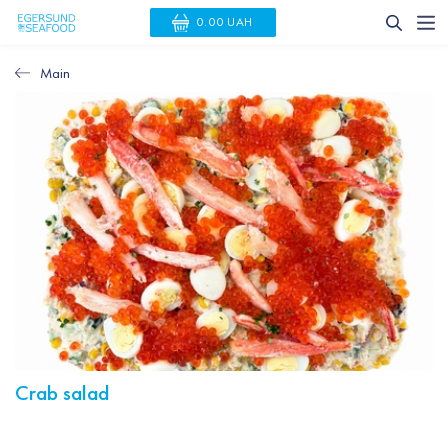
0.00 UAH
Main
Crab salad