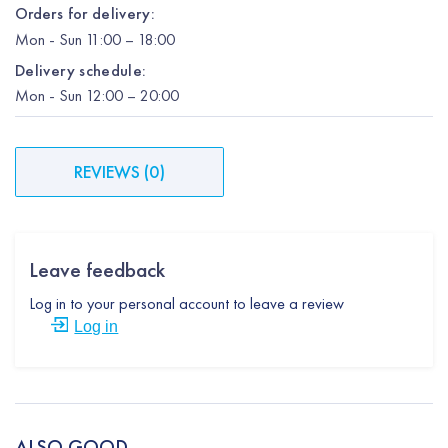
Orders for delivery:
Mon
-
Sun
11:00 – 18:00
Delivery schedule:
Mon
-
Sun
12:00
– 20:00
REVIEWS
(
0
)
Leave feedback
Log in to your personal account to leave a review
Log in
ALSO GOOD