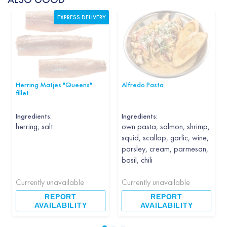
EXPRESS DELIVERY
Herring Matjes "Queens"
Alfredo Pasta
fillet
Ingredients:
Ingredients:
herring, salt
own pasta, salmon, shrimp,
squid, scallop, garlic, wine,
parsley, cream, parmesan,
basil, chili
Currently unavailable
Currently unavailable
REPORT
REPORT
AVAILABILITY
AVAILABILITY