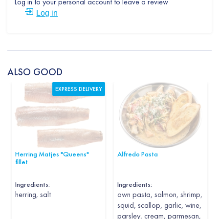
Log in to your personal account to leave a review
Log in
ALSO GOOD
EXPRESS DELIVERY
Herring Matjes "Queens"
Alfredo Pasta
fillet
Ingredients:
Ingredients:
herring, salt
own pasta, salmon, shrimp,
squid, scallop, garlic, wine,
parsley, cream, parmesan,