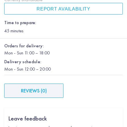
REPORT AVAILABILITY
Time to prepare:
45
minutes
Orders for delivery:
Mon
-
Sun
11:00 – 18:00
Delivery schedule:
Mon
-
Sun
12:00
– 20:00
REVIEWS
(
0
)
Leave feedback