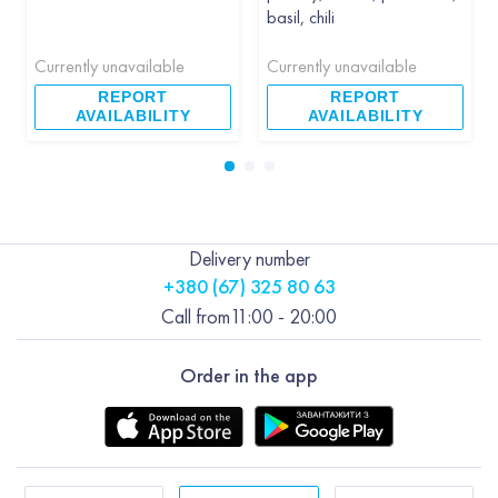
basil, chili
Currently unavailable
Currently unavailable
REPORT
REPORT
AVAILABILITY
AVAILABILITY
Delivery number
+380 (67) 325 80 63
Call from
11:00 - 20:00
Order in the app