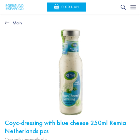
0.00 UAH
Main
Coyc-dressing with blue cheese 250ml Remia
Netherlands pcs
Currently unavailable