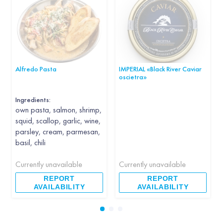
Alfredo Pasta
IMPERIAL «Black River Caviar
oscietra»
Ingredients:
own pasta, salmon, shrimp,
squid, scallop, garlic, wine,
parsley, cream, parmesan,
basil, chili
Currently unavailable
Currently unavailable
REPORT
REPORT
AVAILABILITY
AVAILABILITY