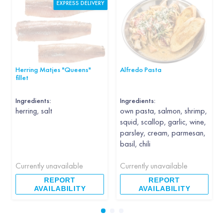
EXPRESS DELIVERY
Herring Matjes "Queens"
Alfredo Pasta
fillet
Ingredients:
Ingredients:
herring, salt
own pasta, salmon, shrimp,
squid, scallop, garlic, wine,
parsley, cream, parmesan,
basil, chili
Currently unavailable
Currently unavailable
REPORT
REPORT
AVAILABILITY
AVAILABILITY