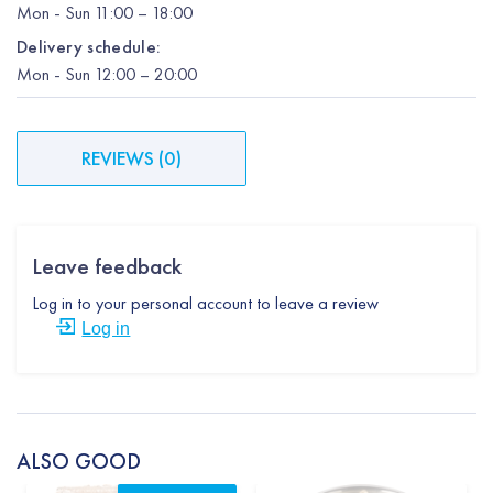
Mon
-
Sun
11:00 – 18:00
Delivery schedule:
Mon
-
Sun
12:00
– 20:00
REVIEWS
(
0
)
Leave feedback
Log in to your personal account to leave a review
Log in
ALSO GOOD