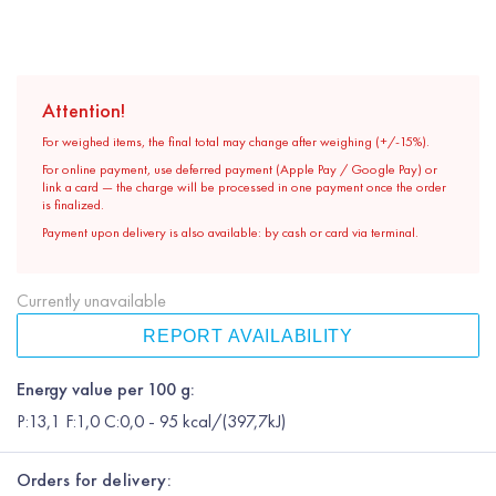
Attention!
For weighed items, the final total may change after weighing (+/-15%).
For online payment, use deferred payment (Apple Pay / Google Pay) or
link a card — the charge will be processed in one payment once the order
is finalized.
Payment upon delivery is also available: by cash or card via terminal.
Currently unavailable
REPORT AVAILABILITY
Energy value per 100 g:
P:13,1 F:1,0 C:0,0 - 95 kcal/(397,7kJ)
Orders for delivery: