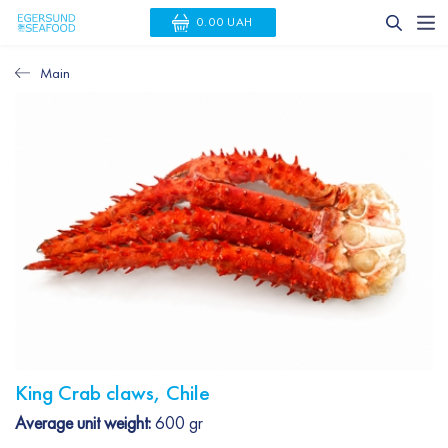
0.00 UAH
Main
King Crab claws, Chile
Average unit weight:
600 gr