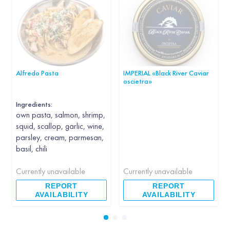
Alfredo Pasta
IMPERIAL «Black River Caviar
oscietra»
Ingredients:
own pasta, salmon, shrimp,
squid, scallop, garlic, wine,
parsley, cream, parmesan,
basil, chili
Currently unavailable
Currently unavailable
REPORT
REPORT
AVAILABILITY
AVAILABILITY