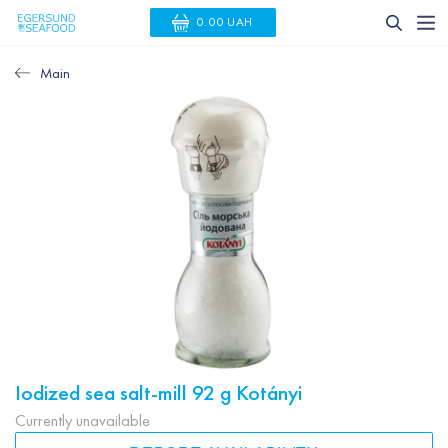
0.00 UAH
Main
Iodized sea salt-mill 92 g Kotányi
Currently unavailable