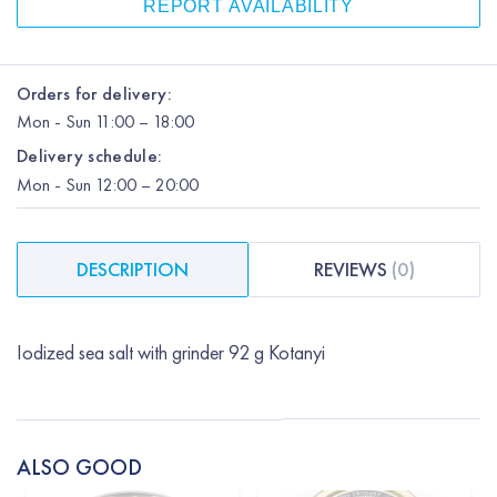
REPORT AVAILABILITY
Orders for delivery:
Mon
-
Sun
11:00 – 18:00
Delivery schedule:
Mon
-
Sun
12:00
– 20:00
DESCRIPTION
REVIEWS
(
0
)
Iodized sea salt with grinder 92 g Kotanyi
ALSO GOOD