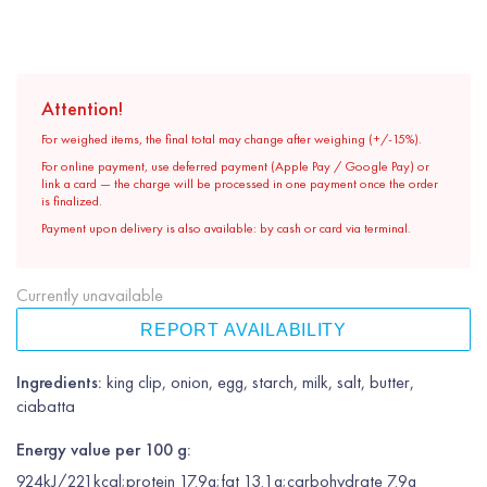
Attention!
For weighed items, the final total may change after weighing (+/-15%).
For online payment, use deferred payment (Apple Pay / Google Pay) or
link a card — the charge will be processed in one payment once the order
is finalized.
Payment upon delivery is also available: by cash or card via terminal.
Currently unavailable
REPORT AVAILABILITY
Ingredients:
king clip, onion, egg, starch, milk, salt, butter,
ciabatta
Energy value per 100 g:
924kJ/221kcal;protein 17.9g;fat 13.1g;carbohydrate 7.9g