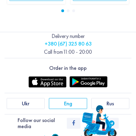
Delivery number
+380 (67) 325 80 63
Call from
11:00 - 20:00
Order in the app
Ukr
Eng
Rus
Follow our social
media