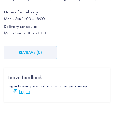
Orders for delivery:
Mon
-
Sun
11:00 – 18:00
Delivery schedule:
Mon
-
Sun
12:00
– 20:00
REVIEWS
(
0
)
Leave feedback
Log in to your personal account to leave a review
Log in