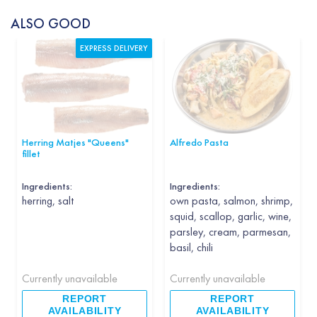
ALSO GOOD
EXPRESS DELIVERY
Herring Matjes "Queens"
Alfredo Pasta
fillet
Ingredients:
Ingredients:
herring, salt
own pasta, salmon, shrimp,
squid, scallop, garlic, wine,
parsley, cream, parmesan,
basil, chili
Currently unavailable
Currently unavailable
REPORT
REPORT
AVAILABILITY
AVAILABILITY