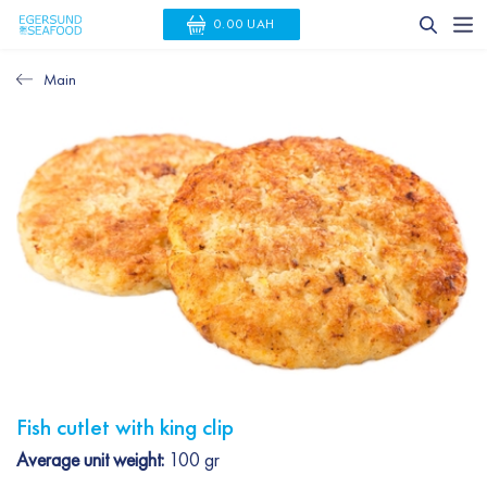
0.00 UAH
Main
Fish cutlet with king clip
Average unit weight:
100 gr