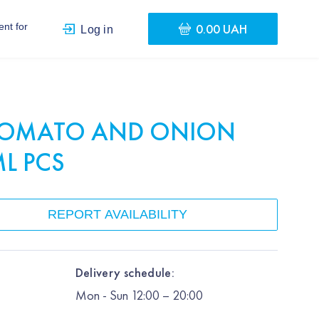
0.00 UAH
nt for
Log in
TOMATO AND ONION
ML PCS
REPORT AVAILABILITY
Delivery schedule:
Mon
-
Sun
12:00
– 20:00