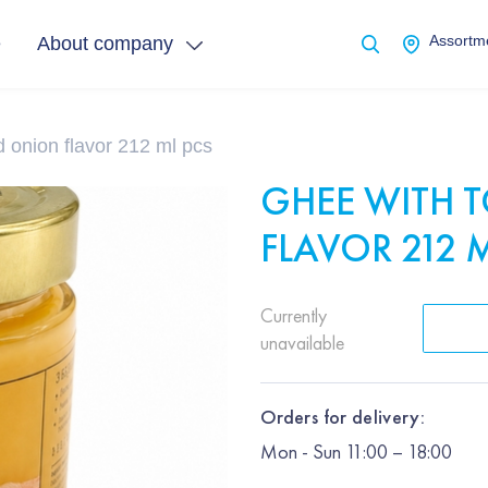
e
About company
Assortme
 onion flavor 212 ml pcs
GHEE WITH 
FLAVOR 212 
Currently
unavailable
Orders for delivery:
Mon
-
Sun
11:00 – 18:00