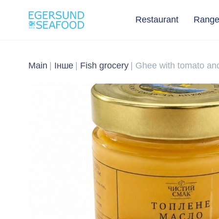
Restaurant
Rang
Main
Інше
Fish grocery
Ghee with tomato and