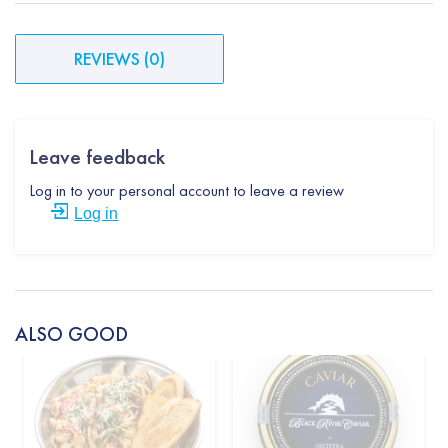
REVIEWS
(
0
)
Leave feedback
Log in to your personal account to leave a review
Log in
ALSO GOOD