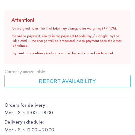
Attention!
For weighed items, the final total may change after weighing (+/-15%).
For online payment, use deferred payment (Apple Pay / Google Pay) or
link a card — the charge will be processed in one payment once the order
is finalized.
Payment upon delivery is also available: by cash or card via terminal.
Currently unavailable
REPORT AVAILABILITY
Orders for delivery:
Mon
-
Sun
11:00 – 18:00
Delivery schedule:
Mon
-
Sun
12:00
– 20:00