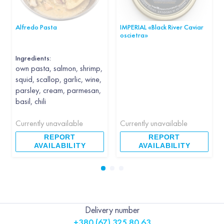
Alfredo Pasta
IMPERIAL «Black River Caviar
oscietra»
Ingredients:
own pasta, salmon, shrimp,
squid, scallop, garlic, wine,
parsley, cream, parmesan,
basil, chili
Currently unavailable
Currently unavailable
REPORT
REPORT
AVAILABILITY
AVAILABILITY
Delivery number
+380 (67) 325 80 63