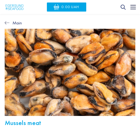
0.00 UAH
Main
Mussels meat