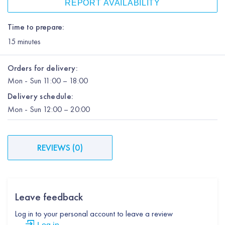
REPORT AVAILABILITY
Time to prepare:
15
minutes
Orders for delivery:
Mon
-
Sun
11:00 – 18:00
Delivery schedule:
Mon
-
Sun
12:00
– 20:00
REVIEWS
(
0
)
Leave feedback
Log in to your personal account to leave a review
Log in