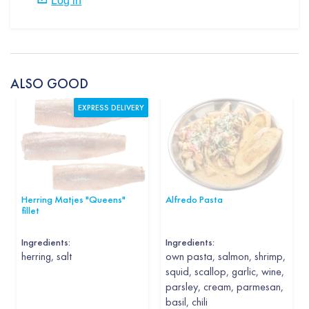
ALSO GOOD
EXPRESS DELIVERY
Herring Matjes "Queens"
Alfredo Pasta
fillet
Ingredients:
Ingredients:
herring, salt
own pasta, salmon, shrimp,
squid, scallop, garlic, wine,
parsley, cream, parmesan,
basil, chili