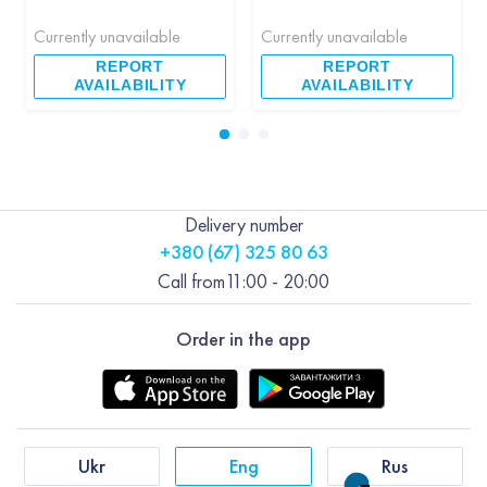
Currently unavailable
Currently unavailable
REPORT
REPORT
AVAILABILITY
AVAILABILITY
Delivery number
+380 (67) 325 80 63
Call from
11:00 - 20:00
Order in the app
Ukr
Eng
Rus