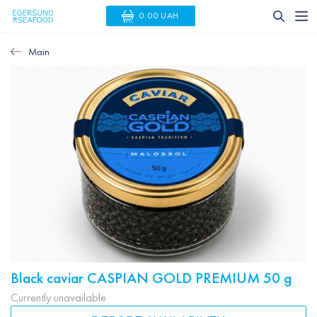
0.00 UAH
Main
Black caviar CASPIAN GOLD PREMIUM 50 g
Currently unavailable