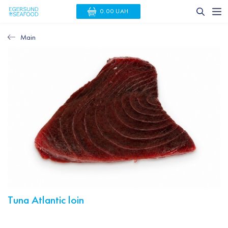
0.00 UAH
Main
Тuna Atlantic loin