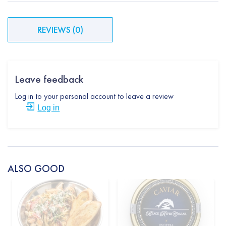
REVIEWS
(
0
)
Leave feedback
Log in to your personal account to leave a review
Log in
ALSO GOOD