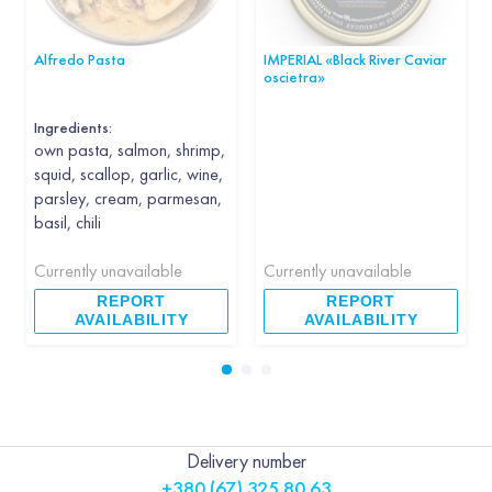
Alfredo Pasta
IMPERIAL «Black River Caviar
oscietra»
Ingredients:
own pasta, salmon, shrimp,
squid, scallop, garlic, wine,
parsley, cream, parmesan,
basil, chili
Currently unavailable
Currently unavailable
REPORT
REPORT
AVAILABILITY
AVAILABILITY
Delivery number
+380 (67) 325 80 63