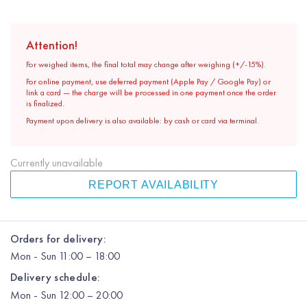
Attention!
For weighed items, the final total may change after weighing (+/-15%).
For online payment, use deferred payment (Apple Pay / Google Pay) or
link a card — the charge will be processed in one payment once the order
is finalized.
Payment upon delivery is also available: by cash or card via terminal.
Currently unavailable
REPORT AVAILABILITY
Orders for delivery:
Mon
-
Sun
11:00 – 18:00
Delivery schedule:
Mon
-
Sun
12:00
– 20:00