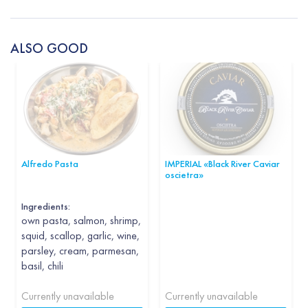
ALSO GOOD
Alfredo Pasta
IMPERIAL «Black River Caviar
oscietra»
Ingredients:
own pasta, salmon, shrimp,
squid, scallop, garlic, wine,
parsley, cream, parmesan,
basil, chili
Currently unavailable
Currently unavailable