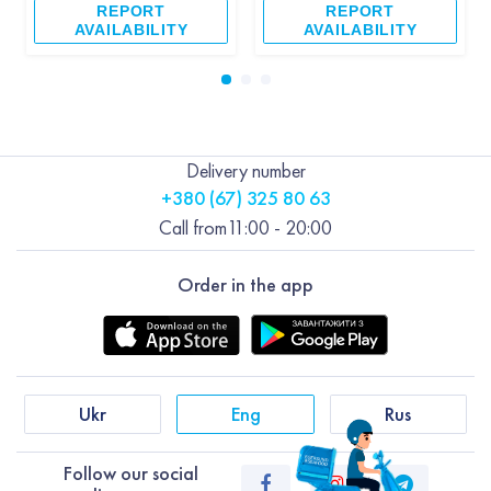
REPORT
REPORT
AVAILABILITY
AVAILABILITY
Delivery number
+380 (67) 325 80 63
Call from
11:00 - 20:00
Order in the app
Ukr
Eng
Rus
Follow our social