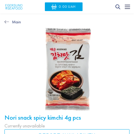
0.00 UAH
Main
Nori snack spicy kimchi 4g pcs
Currently unavailable