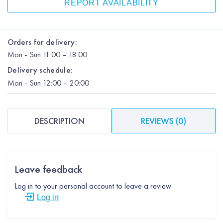
REPORT AVAILABILITY
Orders for delivery:
Mon
-
Sun
11:00 – 18:00
Delivery schedule:
Mon
-
Sun
12:00
– 20:00
DESCRIPTION
REVIEWS
(
0
)
Leave feedback
Log in to your personal account to leave a review
Log in