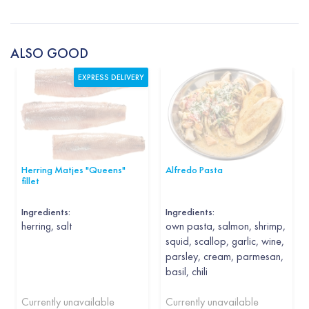
ALSO GOOD
EXPRESS DELIVERY
Herring Matjes "Queens"
Alfredo Pasta
fillet
Ingredients:
Ingredients:
herring, salt
own pasta, salmon, shrimp,
squid, scallop, garlic, wine,
parsley, cream, parmesan,
basil, chili
Currently unavailable
Currently unavailable