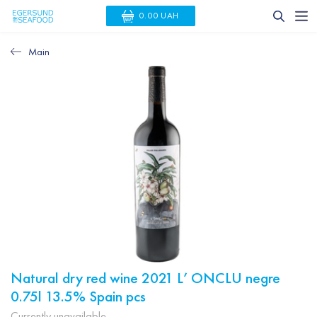
0.00 UAH
Main
Natural dry red wine 2021 L’ ONCLU negre
0.75l 13.5% Spain pcs
Currently unavailable