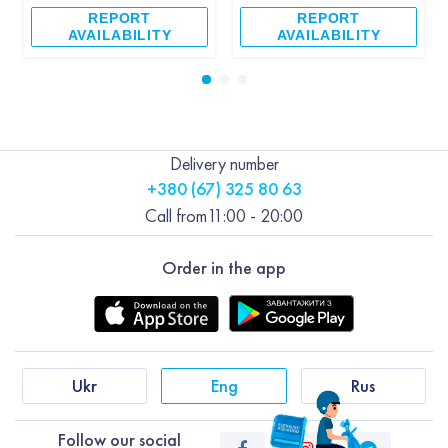
REPORT
REPORT
AVAILABILITY
AVAILABILITY
Delivery number
+380 (67) 325 80 63
Call from
11:00 - 20:00
Order in the app
Ukr
Eng
Rus
Follow our social