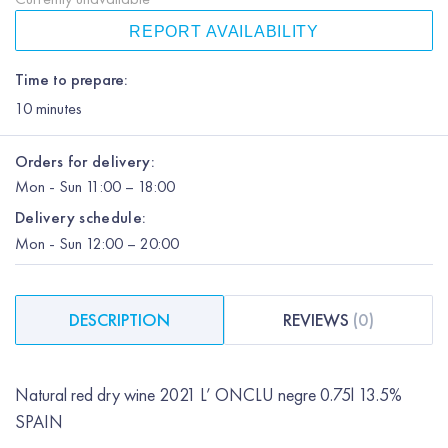
REPORT AVAILABILITY
Time to prepare:
10
minutes
Orders for delivery:
Mon
-
Sun
11:00 – 18:00
Delivery schedule:
Mon
-
Sun
12:00
– 20:00
DESCRIPTION
REVIEWS
(
0
)
Natural red dry wine 2021 L’ ONCLU negre 0.75l 13.5%
SPAIN