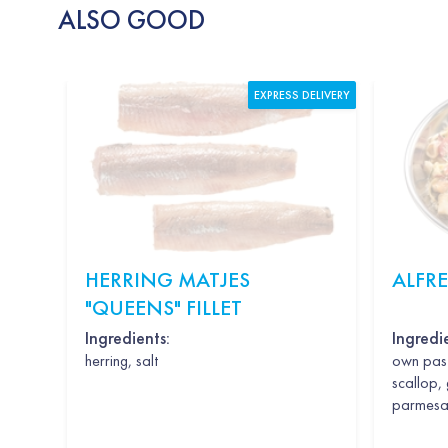
ALSO GOOD
EXPRESS DELIVERY
HERRING MATJES
ALFR
"QUEENS" FILLET
Ingredients:
Ingredi
herring, salt
own past
scallop, 
parmesan,