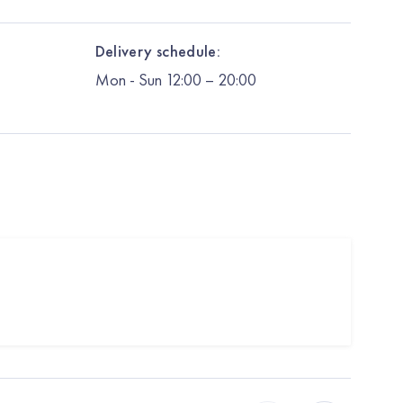
Delivery schedule:
Mon
-
Sun
12:00
– 20:00