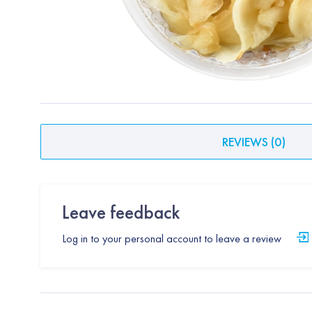
REVIEWS
(
0
)
Leave feedback
Log in to your personal account to leave a review