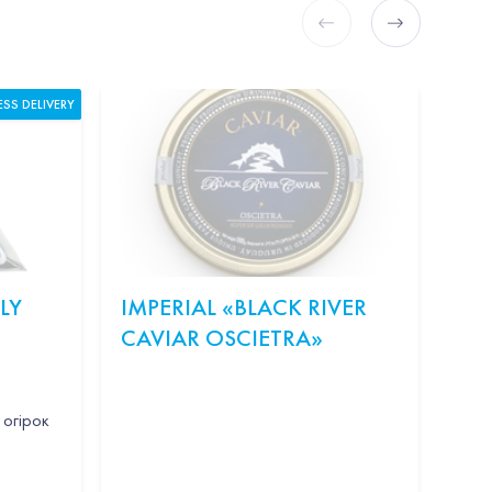
ESS DELIVERY
LY
IMPERIAL «BLACK RIVER
KI
CAVIAR OSCIETRA»
"S
WE
 огірок