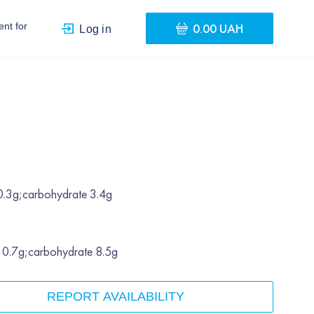
0.00 UAH
nt for
Log in
.
 0.3g;carbohydrate 3.4g
t 0.7g;carbohydrate 8.5g
REPORT AVAILABILITY