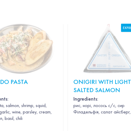
EXPR
EDO PASTA
ONIGIRI WITH LIGHT
SALTED SALMON
ents:
Ingredients:
a, salmon, shrimp, squid,
рис, норі, лосось с/с, сир
garlic, wine, parsley, cream,
Філадельфія, салат айсберг,
 basil, chili