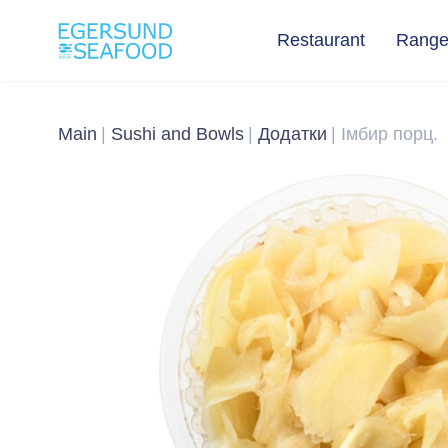
Restaurant
Rang
Main
Sushi and Bowls
Додатки
Імбир порц.