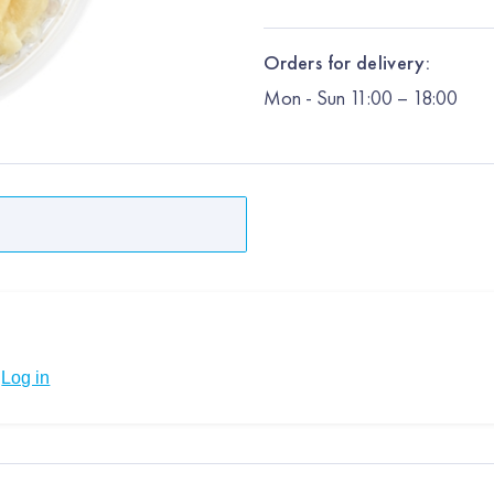
Orders for delivery:
Mon
-
Sun
11:00 – 18:00
Log in