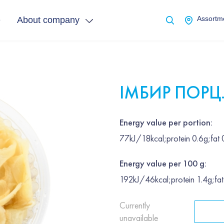
e
About company
Assortme
ІМБИР ПОРЦ
Energy value per portion:
77kJ/18kcal;protein 0.6g;fat
Energy value per 100 g:
192kJ/46kcal;protein 1.4g;fa
Currently
unavailable