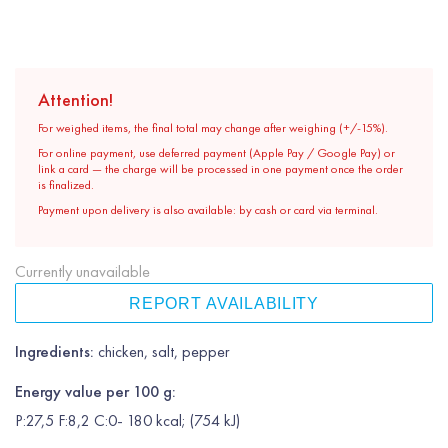
Attention!
For weighed items, the final total may change after weighing (+/-15%).
For online payment, use deferred payment (Apple Pay / Google Pay) or
link a card — the charge will be processed in one payment once the order
is finalized.
Payment upon delivery is also available: by cash or card via terminal.
Currently unavailable
REPORT AVAILABILITY
Ingredients:
chicken, salt, pepper
Energy value per 100 g:
P:27,5 F:8,2 C:0- 180 kcal; (754 kJ)