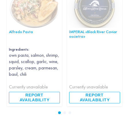
Alfredo Pasta
IMPERIAL «Black River Caviar
oscietra»
Ingredients:
own pasta, salmon, shrimp,
squid, scallop, garlic, wine,
parsley, cream, parmesan,
basil, chili
Currently unavailable
Currently unavailable
REPORT
REPORT
AVAILABILITY
AVAILABILITY