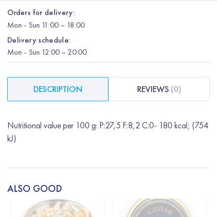
Orders for delivery:
Mon
-
Sun
11:00 – 18:00
Delivery schedule:
Mon
-
Sun
12:00
– 20:00
DESCRIPTION
REVIEWS
(
0
)
Nutritional value per 100 g: P:27,5 F:8,2 C:0- 180 kcal; (754
kJ)
ALSO GOOD