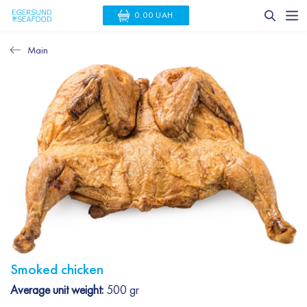
0.00 UAH
Main
Smoked chicken
Average unit weight:
500 gr