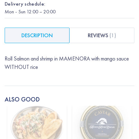
Delivery schedule:
Mon
-
Sun
12:00
– 20:00
DESCRIPTION
REVIEWS
(
1
)
Roll Salmon and shrimp in MAMENORA with mango sauce
WITHOUT rice
ALSO GOOD