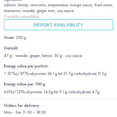
salmon, shrimp, avocado, mayonnaise, mango sauce, fried onion,
mamenori, wasabi, ginger mar., soy sauce.
Currently unavailable
REPORT AVAILABILITY
Gram
:
250 g
Garnish
:
47 g - wasabi, ginger, lemon; 50 g - soy sauce
Energy value per portion:
1 577kJ/377kcal;protein 34.1g;fat 21.7g;carbohydrate 11.2g
Energy value per 100 g:
657kJ/157kcal;protein 14.2g;fat 9.1g;carbohydrate 4.7g
Orders for delivery:
Mon
-
Sun
11:00 – 18:00