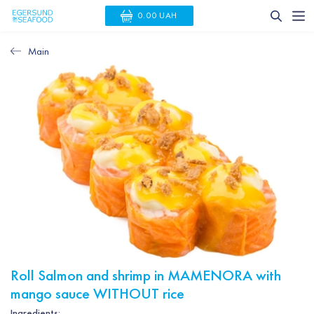
0.00 UAH
Main
Roll Salmon and shrimp in MAMENORA with
mango sauce WITHOUT rice
Ingredients: