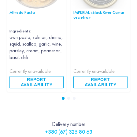
Alfredo Pasta
IMPERIAL «Black River Caviar
oscietra»
Ingredients:
own pasta, salmon, shrimp,
squid, scallop, garlic, wine,
parsley, cream, parmesan,
basil, chili
Currently unavailable
Currently unavailable
REPORT
REPORT
AVAILABILITY
AVAILABILITY
Delivery number
+380 (67) 325 80 63