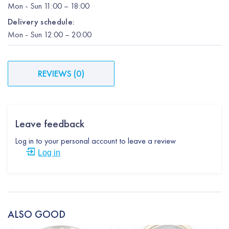
Mon
-
Sun
11:00 – 18:00
Delivery schedule:
Mon
-
Sun
12:00
– 20:00
REVIEWS
(
0
)
Leave feedback
Log in to your personal account to leave a review
Log in
ALSO GOOD