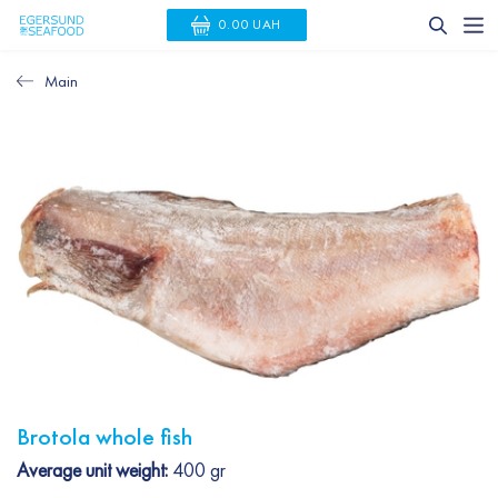
0.00 UAH
Main
Brotola whole fish
Average unit weight:
400 gr