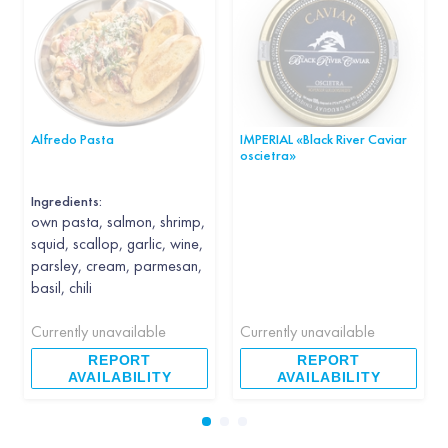
Alfredo Pasta
IMPERIAL «Black River Caviar
oscietra»
Ingredients:
own pasta, salmon, shrimp,
squid, scallop, garlic, wine,
parsley, cream, parmesan,
basil, chili
Currently unavailable
Currently unavailable
REPORT
REPORT
AVAILABILITY
AVAILABILITY