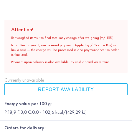
Attention!
For weighed items, the final total may change after weighing (+/-15%).
For online payment, use deferred payment (Apple Pay / Google Pay) or
link a card — the charge will be processed in one payment once the order
is finalized.
Payment upon delivery is also available: by cash or card via terminal.
Currently unavailable
REPORT AVAILABILITY
Energy value per 100 g:
P:18,9 F:3,0 C:0,0 - 102,6 kcal/(429,29 kJ)
Orders for delivery: