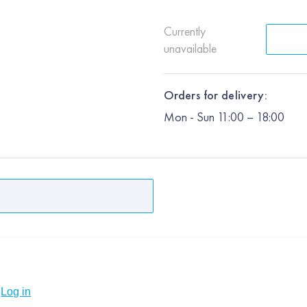
Currently
unavailable
Orders for delivery:
Mon
-
Sun
11:00 – 18:00
Log in