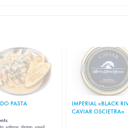
EDO PASTA
IMPERIAL «BLACK RI
CAVIAR OSCIETRA»
ents:
a, salmon, shrimp, squid,