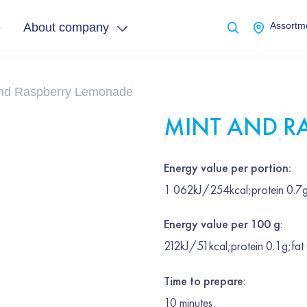
e
About company
Assortme
and Raspberry Lemonade
MINT AND R
Energy value per portion:
1 062kJ/254kcal;protein 0.7g
Energy value per 100 g:
212kJ/51kcal;protein 0.1g;fat
Time to prepare:
10
minutes