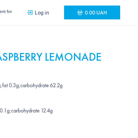
0.00 UAH
nt for
Log in
ASPBERRY LEMONADE
;fat 0.3g;carbohydrate 62.2g
 0.1g;carbohydrate 12.4g