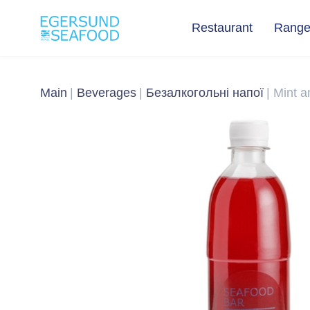
Restaurant
Rang
Main
Beverages
Безалкогольні напої
Mint 