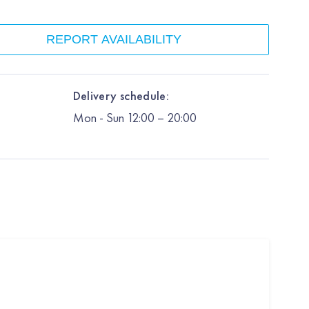
REPORT AVAILABILITY
Delivery schedule:
Mon
-
Sun
12:00
– 20:00