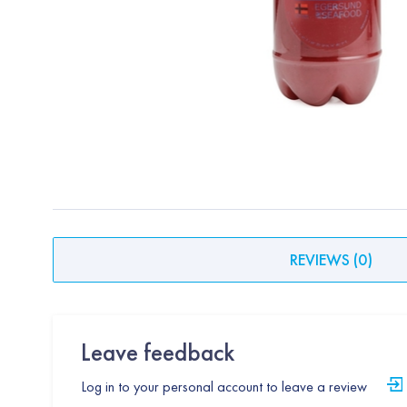
REVIEWS
(
0
)
Leave feedback
Log in to your personal account to leave a review