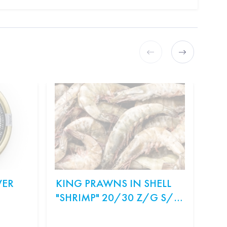
VER
KING PRAWNS IN SHELL
ON
"SHRIMP" 20/30 Z/G S/M
SA
WEIGHT.
Ingr
рис,