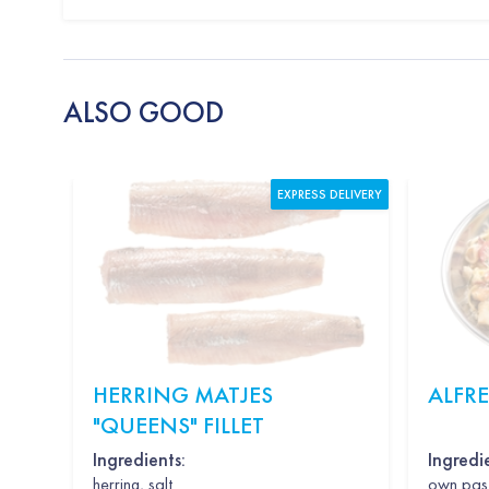
ALSO GOOD
EXPRESS DELIVERY
HERRING MATJES
ALFR
"QUEENS" FILLET
Ingredients:
Ingredi
herring, salt
own past