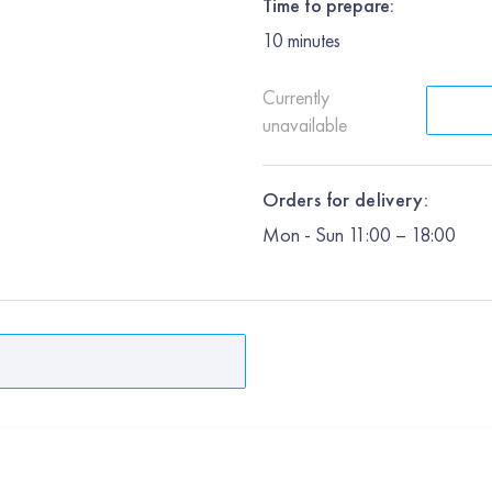
Time to prepare:
10
minutes
Currently
unavailable
Orders for delivery:
Mon
-
Sun
11:00 – 18:00