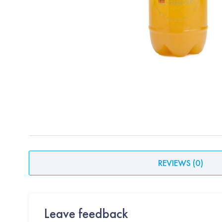
REVIEWS
(
0
)
Leave feedback