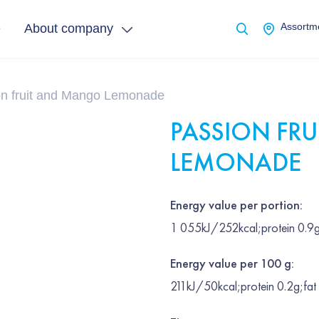
e
About company
Assortme
on fruit and Mango Lemonade
PASSION FR
LEMONADE
Energy value per portion:
1 055kJ/252kcal;protein 0.9g
Energy value per 100 g:
211kJ/50kcal;protein 0.2g;fat