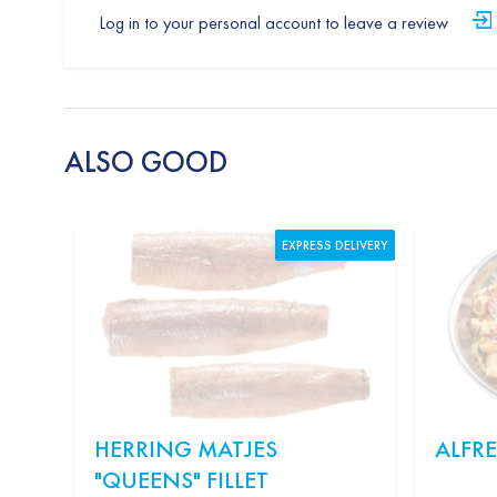
Log in to your personal account to leave a review
ALSO GOOD
EXPRESS DELIVERY
HERRING MATJES
ALFR
"QUEENS" FILLET