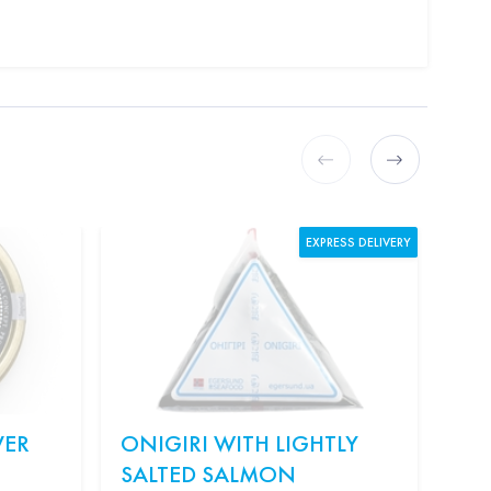
EXPRESS DELIVERY
VER
ONIGIRI WITH LIGHTLY
KI
SALTED SALMON
"S