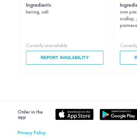
Ingredients:
Ingredi
herring, salt
own past
scallop, 
parmesan,
Currently unavailable
Currentl
REPORT AVAILABILITY
Order in the
app
Privacy Policy