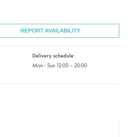
REPORT AVAILABILITY
Delivery schedule:
Mon
-
Sun
12:00
– 20:00