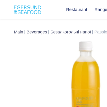
Restaurant
Rang
Main
Beverages
Безалкогольні напої
Passi