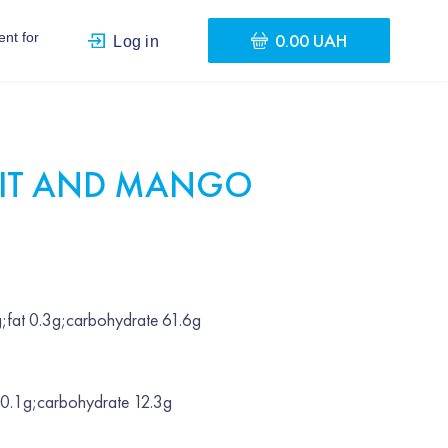
0.00 UAH
nt for
Log in
UIT AND MANGO
;fat 0.3g;carbohydrate 61.6g
 0.1g;carbohydrate 12.3g