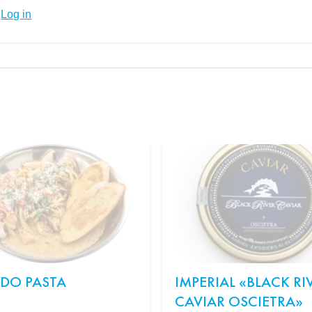
Log in
EDO PASTA
IMPERIAL «BLACK RI
CAVIAR OSCIETRA»