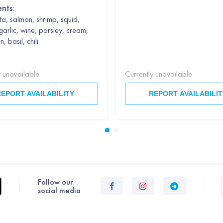
ents:
a, salmon, shrimp, squid,
garlic, wine, parsley, cream,
 basil, chili
y unavailable
Currently unavailable
REPORT AVAILABILITY
REPORT AVAILABILIT
Follow our
social media