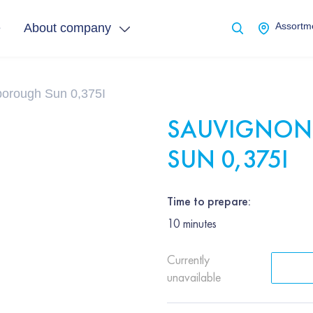
e
About company
Assortme
borough Sun 0,375І
SAUVIGNON
SUN 0,375І
Time to prepare:
10
minutes
Currently
unavailable