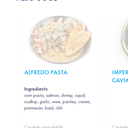
ALFREDO PASTA
IMPER
CAVI
Ingredients:
own pasta, salmon, shrimp, squid,
scallop, garlic, wine, parsley, cream,
parmesan, basil, chili
Currently unavailable
Currentl