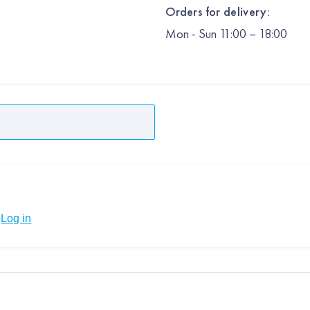
Orders for delivery:
Mon
-
Sun
11:00 – 18:00
Log in