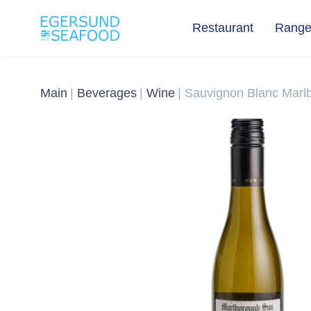
Restaurant
Rang
Main
Beverages
Wine
Sauvignon Blanc Marl