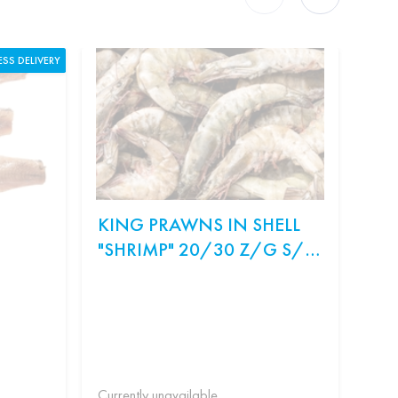
ESS DELIVERY
KING PRAWNS IN SHELL
ON
"SHRIMP" 20/30 Z/G S/M
SA
WEIGHT.
Ingr
рис,
Філа
Currently unavailable
Curr