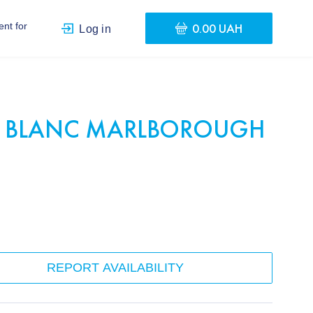
0.00 UAH
nt for
Log in
 BLANC MARLBOROUGH
REPORT AVAILABILITY