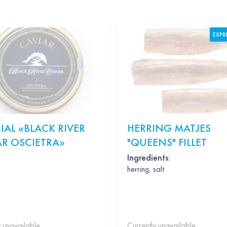
EXPR
IAL «BLACK RIVER
HERRING MATJES
AR OSCIETRA»
"QUEENS" FILLET
Ingredients:
herring, salt
y unavailable
Currently unavailable