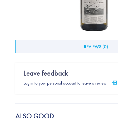
REVIEWS
(
0
)
Leave feedback
Log in to your personal account to leave a review
ALSO GOOD