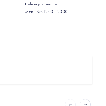
Delivery schedule:
Mon
-
Sun
12:00
– 20:00