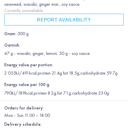
seaweed, wasabi, ginger mar., soy sauce.
Currently unavailable
REPORT AVAILABILITY
Gram
:
300 g
Garnish
:
47 g - wasabi, ginger, lemon; 50 g - soy sauce
Energy value per portion:
2 055kJ/491kcal;protein 21.4g;fat 18.5g;carbohydrate 59.7g
Energy value per 100 g:
790kJ/189kcal;protein 8.2g;fat 7.1g;carbohydrate 23.0g
Orders for delivery:
Mon
-
Sun
11:00 – 18:00
Delivery schedule: