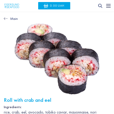
0.00 UAH
Main
Roll with crab and eel
Ingredients:
rice, crab, eel, avocado, tobiko caviar, mayonnaise, nori