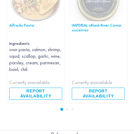
Alfredo Pasta
IMPERIAL «Black River Caviar
oscietra»
Ingredients:
own pasta, salmon, shrimp,
squid, scallop, garlic, wine,
parsley, cream, parmesan,
basil, chili
Currently unavailable
Currently unavailable
REPORT
REPORT
AVAILABILITY
AVAILABILITY