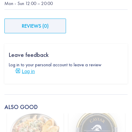
Mon
-
Sun
12:00
– 20:00
REVIEWS
(
0
)
Leave feedback
Log in to your personal account to leave a review
Log in
ALSO GOOD