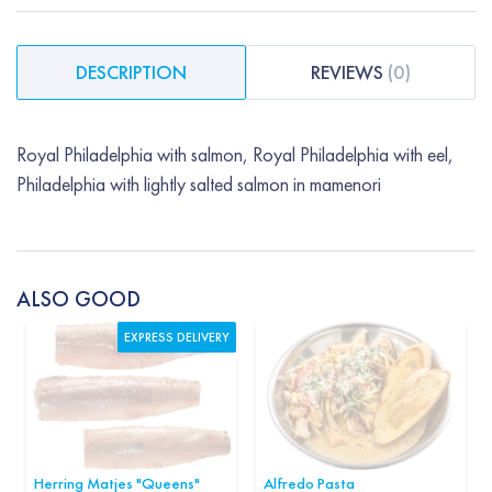
DESCRIPTION
REVIEWS
(
0
)
Royal Philadelphia with salmon, Royal Philadelphia with eel,
Philadelphia with lightly salted salmon in mamenori
ALSO GOOD
EXPRESS DELIVERY
Herring Matjes "Queens"
Alfredo Pasta