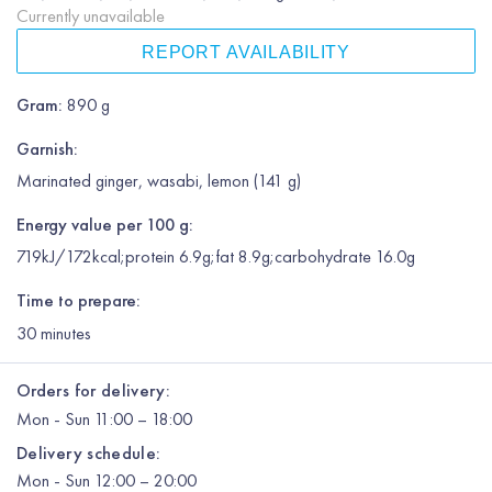
Currently unavailable
REPORT AVAILABILITY
Gram
:
890 g
Garnish
:
Marinated ginger, wasabi, lemon (141 g)
Energy value per 100 g:
719kJ/172kcal;protein 6.9g;fat 8.9g;carbohydrate 16.0g
Time to prepare:
30
minutes
Orders for delivery:
Mon
-
Sun
11:00 – 18:00
Delivery schedule:
Mon
-
Sun
12:00
– 20:00