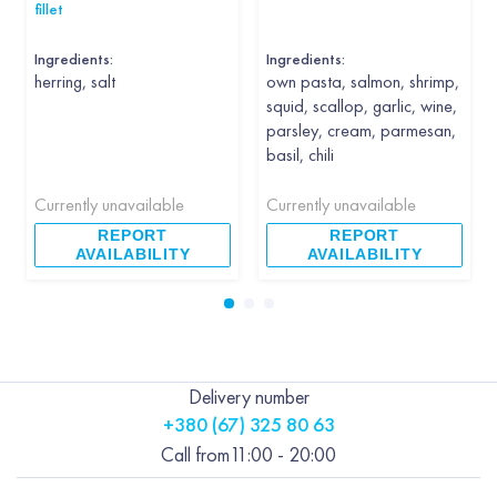
fillet
Ingredients:
Ingredients:
herring, salt
own pasta, salmon, shrimp,
squid, scallop, garlic, wine,
parsley, cream, parmesan,
basil, chili
Currently unavailable
Currently unavailable
REPORT
REPORT
AVAILABILITY
AVAILABILITY
Delivery number
+380 (67) 325 80 63
Call from
11:00 - 20:00