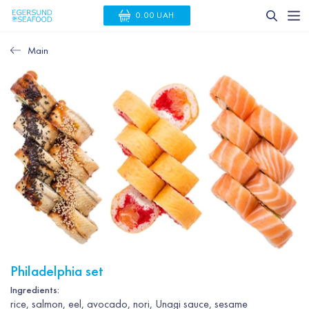
0.00 UAH
Main
Philadelphia set
Ingredients:
rice, salmon, eel, avocado, nori, Unagi sauce, sesame