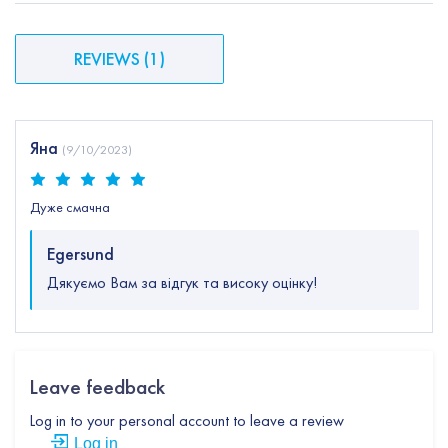
REVIEWS
(
1
)
Яна
(
9/10/2023
)
Дуже смачна
Egersund
Дякуємо Вам за відгук та високу оцінку!
Leave feedback
Log in to your personal account to leave a review
Log in