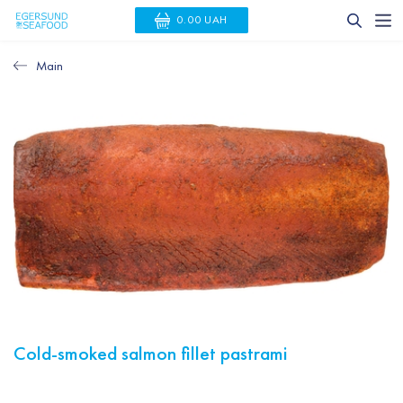
0.00 UAH
Main
Cold-smoked salmon fillet pastrami