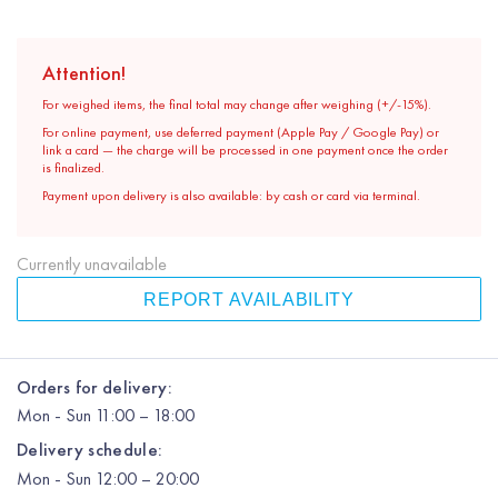
Attention!
For weighed items, the final total may change after weighing (+/-15%).
For online payment, use deferred payment (Apple Pay / Google Pay) or
link a card — the charge will be processed in one payment once the order
is finalized.
Payment upon delivery is also available: by cash or card via terminal.
Currently unavailable
REPORT AVAILABILITY
Orders for delivery:
Mon
-
Sun
11:00 – 18:00
Delivery schedule:
Mon
-
Sun
12:00
– 20:00