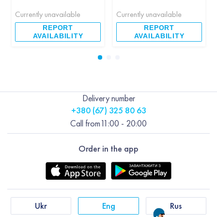
Currently unavailable
Currently unavailable
REPORT
REPORT
AVAILABILITY
AVAILABILITY
Delivery number
+380 (67) 325 80 63
Call from
11:00 - 20:00
Order in the app
Ukr
Eng
Rus