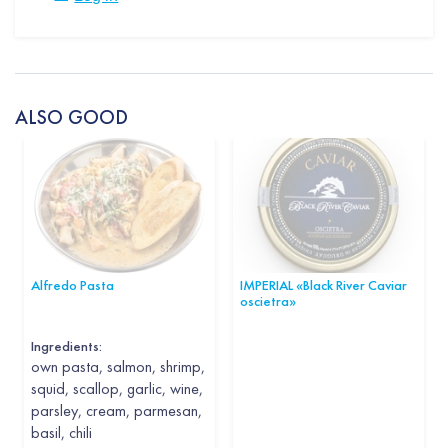
ALSO GOOD
Alfredo Pasta
IMPERIAL «Black River Caviar
oscietra»
Ingredients:
own pasta, salmon, shrimp,
squid, scallop, garlic, wine,
parsley, cream, parmesan,
basil, chili