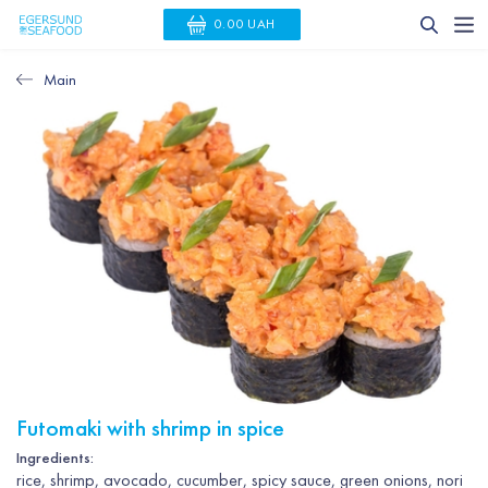
0.00 UAH
Main
Futomaki with shrimp in spice
Ingredients:
rice, shrimp, avocado, cucumber, spicy sauce, green onions, nori