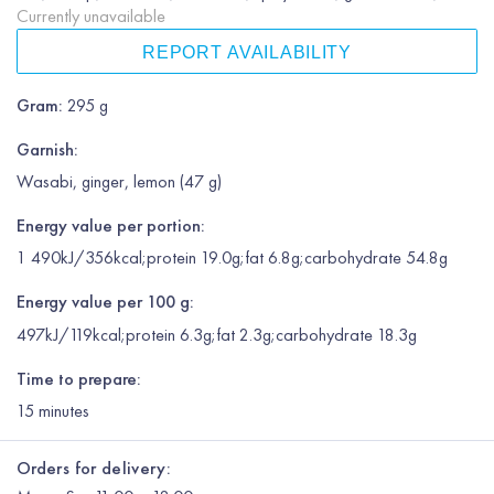
Currently unavailable
REPORT AVAILABILITY
Gram
:
295 g
Garnish
:
Wasabi, ginger, lemon (47 g)
Energy value per portion:
1 490kJ/356kcal;protein 19.0g;fat 6.8g;carbohydrate 54.8g
Energy value per 100 g:
497kJ/119kcal;protein 6.3g;fat 2.3g;carbohydrate 18.3g
Time to prepare:
15
minutes
Orders for delivery: