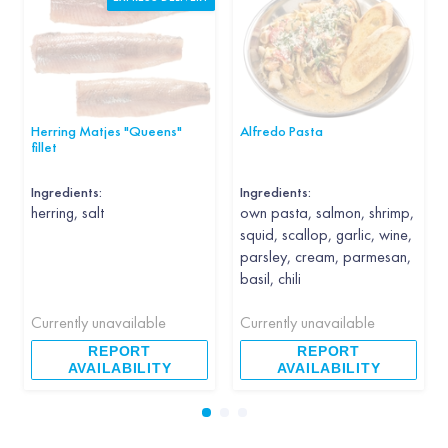
Herring Matjes "Queens"
Alfredo Pasta
fillet
Ingredients:
Ingredients:
herring, salt
own pasta, salmon, shrimp,
squid, scallop, garlic, wine,
parsley, cream, parmesan,
basil, chili
Currently unavailable
Currently unavailable
REPORT
REPORT
AVAILABILITY
AVAILABILITY