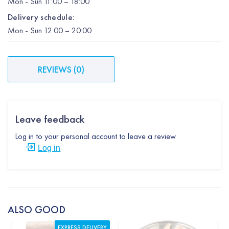
Mon
-
Sun
11:00 – 18:00
Delivery schedule:
Mon
-
Sun
12:00
– 20:00
REVIEWS
(
0
)
Leave feedback
Log in to your personal account to leave a review
Log in
ALSO GOOD
EXPRESS DELIVERY