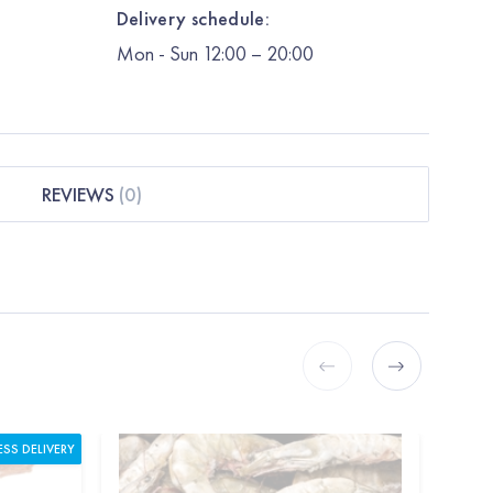
Delivery schedule:
Mon
-
Sun
12:00
– 20:00
REVIEWS
(
0
)
ESS DELIVERY