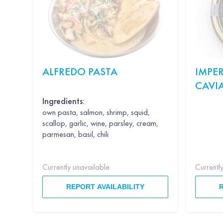
ALFREDO PASTA
IMPER
CAVI
Ingredients:
own pasta, salmon, shrimp, squid,
scallop, garlic, wine, parsley, cream,
parmesan, basil, chili
Currently unavailable
Currentl
REPORT AVAILABILITY