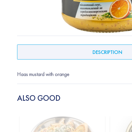
DESCRIPTION
Haas mustard with orange
ALSO GOOD