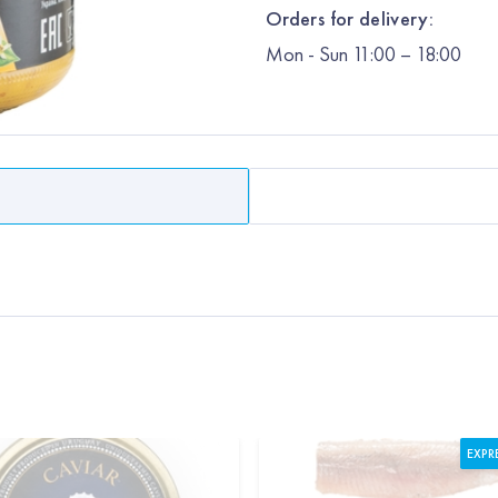
Orders for delivery:
Mon
-
Sun
11:00 – 18:00
EXPR