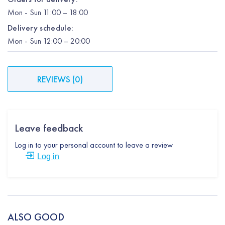
Mon
-
Sun
11:00 – 18:00
Delivery schedule:
Mon
-
Sun
12:00
– 20:00
REVIEWS
(
0
)
Leave feedback
Log in to your personal account to leave a review
Log in
ALSO GOOD