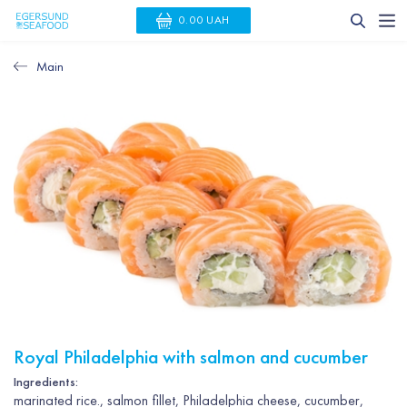
0.00 UAH
Main
Royal Philadelphia with salmon and cucumber
Ingredients:
marinated rice., salmon fillet, Philadelphia cheese, cucumber,