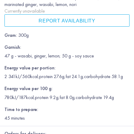
marinated ginger, wasabi, lemon, nori
Currently unavailable
REPORT AVAILABILITY
Gram
:
300g
Garnish
:
47 g - wasabi, ginger, lemon; 50 g - soy sauce
Energy value per portion:
2 341kJ/560kcal;protein 27.6g;fat 24.1g;carbohydrate 58.1g
Energy value per 100 g:
780kJ/187kcal;protein 9.2g;fat 8.0g;carbohydrate 19.4g
Time to prepare:
45
minutes
Orders for delivery: