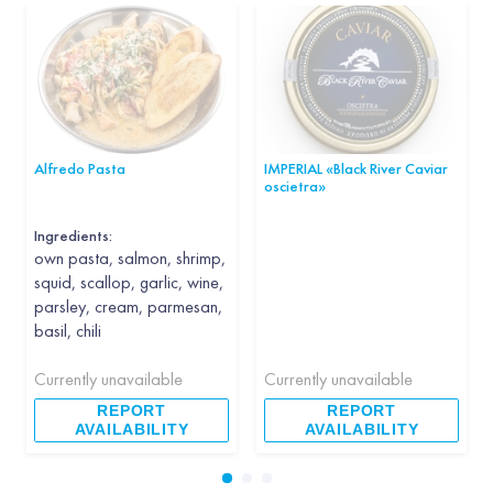
Alfredo Pasta
IMPERIAL «Black River Caviar
oscietra»
Ingredients:
own pasta, salmon, shrimp,
squid, scallop, garlic, wine,
parsley, cream, parmesan,
basil, chili
Currently unavailable
Currently unavailable
REPORT
REPORT
AVAILABILITY
AVAILABILITY